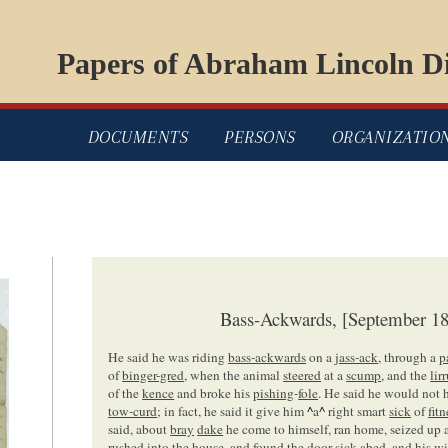
Papers of Abraham Lincoln Di
DOCUMENTS
PERSONS
ORGANIZATIO
Bass-Ackwards, [September 18
He said he was riding
bass-ackwards
on a
jass-ack
, through a
p
of
binger-gred
, when the animal
steered
at a
scump
, and the
lir
of the
kence
and broke his
pishing
-
fole
. He said he would not
tow-curd
; in fact, he said it give him
^
a
^
right smart
sick
of
fitn
said, about
bray
dake
he come to himself, ran home, seized up 
rushed into the house, and found the
door
sick abed, and his
wi