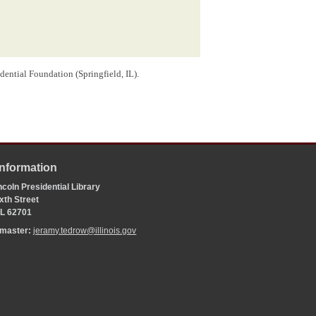
dential Foundation (Springfield, IL).
Information
coln Presidential Library
xth Street
 IL 62701
bmaster:
jeramy.tedrow@illinois.gov