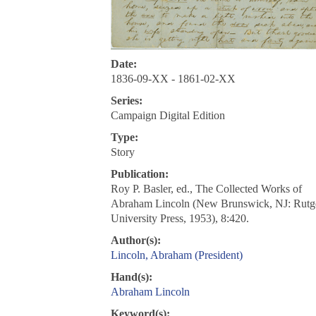
Date:
1836-09-XX - 1861-02-XX
Series:
Campaign Digital Edition
Type:
Story
Publication:
Roy P. Basler, ed., The Collected Works of
Abraham Lincoln (New Brunswick, NJ: Rutg
University Press, 1953), 8:420.
Author(s):
Lincoln, Abraham (President)
Hand(s):
Abraham Lincoln
Keyword(s):