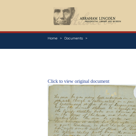
Home
Documents
Click to view original document