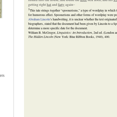
getting right
hat
and
farty
again–
1
This tale strings together “spoonerisms,” a type of wordplay in which t
for humorous effect. Spoonerisms and other forms of wordplay were popu
Abraham Lincoln
’s handwriting, it is unclear whether the text originate
biographers, stated that the document had been given by Lincoln to a Spri
determine a more specific date for the document.
William B. McGregor,
Linguistics: An Introduction
, 2nd ed. (London 
The Hidden Lincoln
(New York: Blue Ribbon Books, 1940), 400.
ers