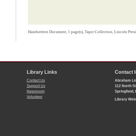
Handwritten Document, 1 page(s), Taper Collection, Lincoln Presi
Library Links
Contact 
Contact Us
Abraham Lin
Support Us
112 North Si
Newsroom
Springfield,
Volunteer
Library We