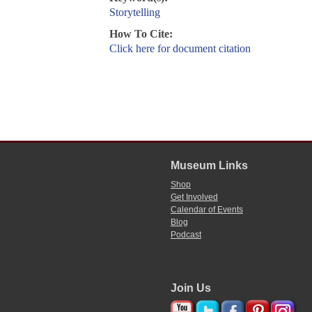
Storytelling
How To Cite:
Click here for document citation
Museum Links
Shop
Get Involved
Calendar of Events
Blog
Podcast
Join Us