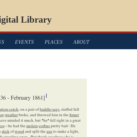
gital Library
NS
EVENTS
PLACES
ABOUT
1
36 - February 1861]
atton-cotch
, on a pair of
baddle-sags
, stuffed full
rup
-
steather
broke, and throwed him in the
forner
 have minded it much, but
^
he
^
fell right in a great
ess
—he had the
molera
-
corbus
pretty bad– He
a
stick
of
wood
and split the
axe
to make a light,
fe
standing open– But thank goodness she is