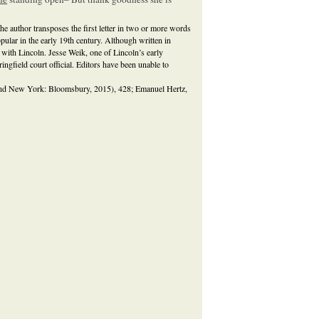
he author transposes the first letter in two or more words
lar in the early 19th century. Although written in
d with Lincoln. Jesse Weik, one of Lincoln’s early
ngfield court official. Editors have been unable to
and New York: Bloomsbury, 2015), 428; Emanuel Hertz,