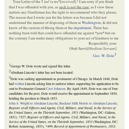
2
t
d
Your Letter of the 5 ins
is rec
[
received
],
I am sorry if you think
that I was offended with you, as
such is not the case
, as I view these
matters any Gentleman has the right to reccommend who they please,
The reason that I wrote you for the letters was because I did not
understand the manner of disposing of them at
Washington
, & did not
know of the custom of fileing them at the
department
, There has
nothing been told that could have offended me against
^
you
^
but on
the contrary I am under many obligations to your act of kindness to me
Respectfully your
Obdt Servt[
Obedient Servant
]
3
Geo. W. Dole
1
George W. Dole wrote and signed this letter.
2
Abraham Lincoln’s letter has not been located.
3
Dole was seeking appointment as postmaster of Chicago. In March 1848, Dole
had
written
Lincoln asking him to endorse letters supporting his application to be
sent to Postmaster General
Cave Johnson
. By April 1849, Dole was one of four
candidates for the post. Dole would receive the appointment in September 1850,
holding the position to March 1853.
John S. Wright to Abraham Lincoln
;
Buckner Stith Morris to Abraham Lincoln
;
Register of all Officers and Agents, Civil, Military, and Naval, in the Service of
the United States, on the Thirtieth September, 1851
(Washington, DC: Gideon,
1851), *527;
Register of Officers and Agents, Civil, Military, and Naval, in the
Service of the United States, on the Thirtieth September, 1853
(Washington, DC:
Robert Armstrong, 1853), *499;
Record of Appointment of Postmasters, 1832-