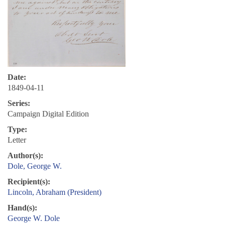
Date:
1849-04-11
Series:
Campaign Digital Edition
Type:
Letter
Author(s):
Dole, George W.
Recipient(s):
Lincoln, Abraham (President)
Hand(s):
George W. Dole