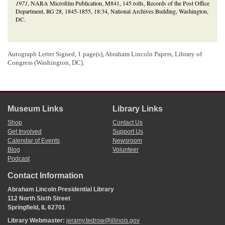
1971
, NARA Microfilm Publication, M841, 145 rolls, Records of the Post Office
Department, RG 28, 1845-1855, 18:34, National Archives Building, Washington,
DC.
Autograph Letter Signed, 1 page(s), Abraham Lincoln Papers, Library of
Congress (Washington, DC).
Museum Links
Library Links
Shop
Contact Us
Get Involved
Support Us
Calendar of Events
Newsroom
Blog
Volunteer
Podcast
Contact Information
Abraham Lincoln Presidential Library
112 North Sixth Street
Springfield, IL 62701
Library Webmaster:
jeramy.tedrow@illinois.gov