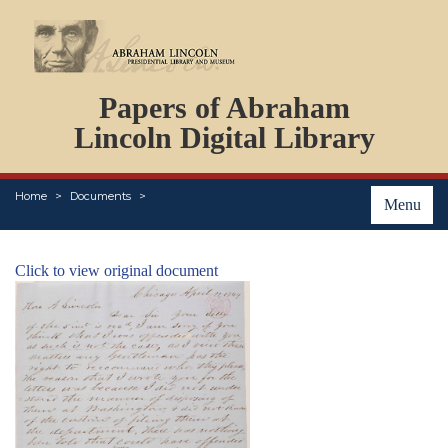
DOCUMENTS
Papers of Abraham
PERSONS
ORGANIZATIONS
Lincoln Digital Library
EVENTS
PLACES
Home
Documents
ABOUT
Menu
Click to view original document