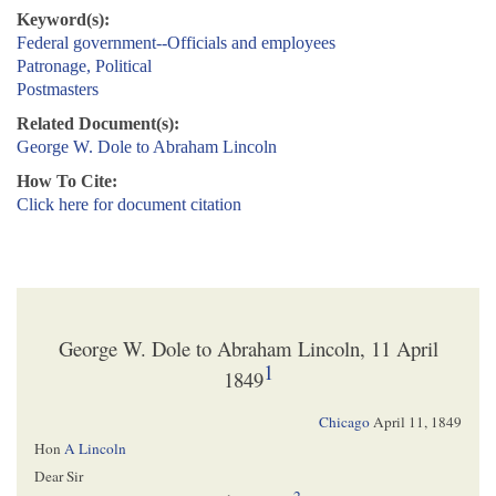
Keyword(s):
Federal government--Officials and employees
Patronage, Political
Postmasters
Related Document(s):
George W. Dole to Abraham Lincoln
How To Cite:
Click here for document citation
George W. Dole to Abraham Lincoln, 11 April
1
1849
Chicago
April 11, 1849
Hon
A Lincoln
Dear Sir