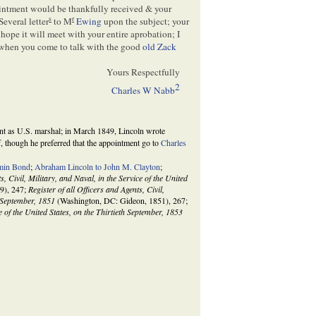
ointment would be thankfully received & your
s
r
Several letter
to M
Ewing
upon the subject; your
 hope it will meet with your entire aprobation; I
 when you come to talk with the good
old Zack
Yours Respectfully
2
Charles W Nabb
t as U.S. marshal; in March 1849, Lincoln wrote
f, though he preferred that the appointment go to
Charles
min Bond
;
Abraham Lincoln to John M. Clayton
;
s, Civil, Military, and Naval, in the Service of the United
9), 247;
Register of all Officers and Agents, Civil,
h September, 1851
(Washington, DC: Gideon, 1851), 267;
ce of the United States, on the Thirtieth September, 1853