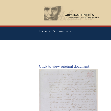
Home
Documents
Click to view original document