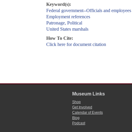
Keyword(s):
Federal government--Officials and employees
Employment references
Patronage, Political
United States marshals
How To Cite:
Click here for document citation
Museum Links
Shop
Get Involved
Calendar of Events
Blog
Podcast