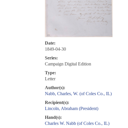
Date:
1849-04-30
Series:
Campaign Digital Edition
Type:
Letter
Author(s):
Nabb, Charles, W. (of Coles Co., IL)
Recipient(s):
Lincoln, Abraham (President)
Hand(s):
Charles W. Nabb (of Coles Co., IL)