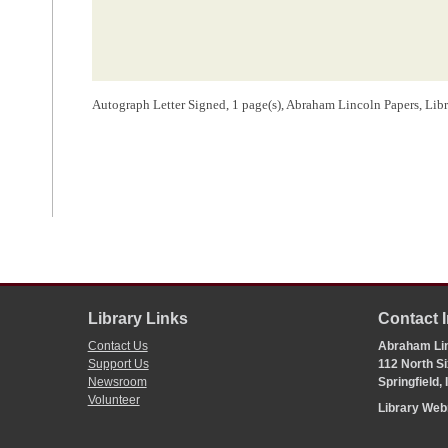
Autograph Letter Signed, 1 page(s), Abraham Lincoln Papers, Lib
Library Links
Contact 
Contact Us
Abraham Lin
Support Us
112 North Si
Newsroom
Springfield,
Volunteer
Library We