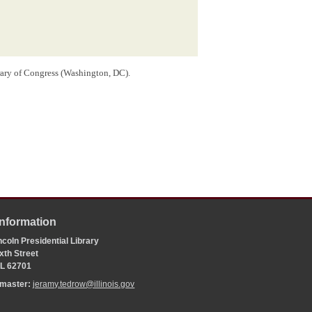
rary of Congress (Washington, DC).
Information
coln Presidential Library
xth Street
 IL 62701
bmaster:
jeramy.tedrow@illinois.gov