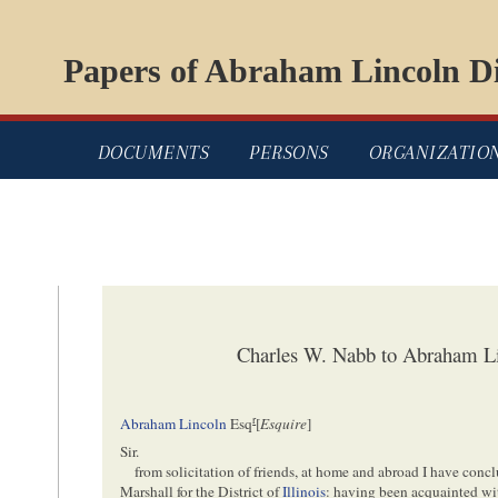
Papers of Abraham Lincoln Di
DOCUMENTS
PERSONS
ORGANIZATIO
Charles W. Nabb to Abraham Li
r
Abraham Lincoln
Esq
[
Esquire
]
Sir.
from solicitation of friends, at home and abroad I have concl
Marshall for the District of
Illinois
: having been acquainted wit