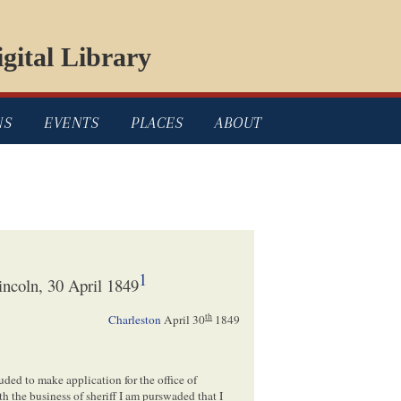
gital Library
NS
EVENTS
PLACES
ABOUT
1
ncoln, 30 April 1849
th
Charleston
April 30
1849
uded to make application for the office of
h the business of sheriff I am purswaded that I