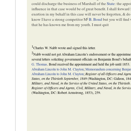
could discharge the business of Marshall of the
State
: the app
influence in that case would be of great benefit. I shall forward 
exertion in my behalf in this case will never be forgotten, & do
r
know I have a strong competitor M
B. Bond
but you will find
that he has known me from my youth. I must quit
1
Charles W. Nabb wrote and signed this letter.
2
Nabb would not get Abraham Lincoln’s endorsement or the appointmen
several letters soliciting government officials on Benjamin Bond’s behal
G. Thomas
. Bond received the appointment and held the job until 1853.
Abraham Lincoln to John M. Clayton
;
Memorandum concerning Benja
Abraham Lincoln to John M. Clayton
;
Register of all Officers and Agent
States, on the Thirtieth September, 1849
(Washington, DC: Gideon, 184
Military, and Naval, in the Service of the United States, on the Thirtiet
Register of Officers and Agents, Civil, Military, and Naval, in the Servi
(Washington, DC: Robert Armstrong, 1853), 259.