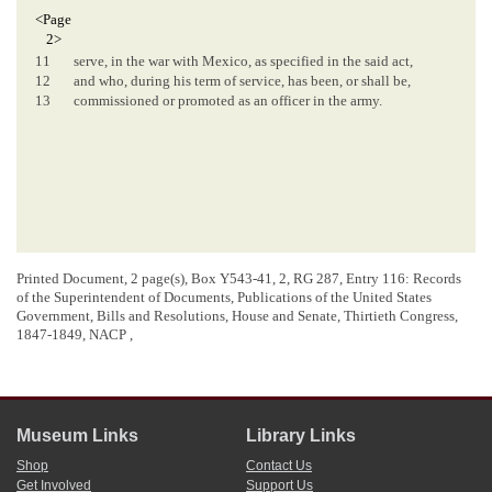
<Page
2>
11
serve, in the war with Mexico, as specified in the said act,
12
and who, during his term of service, has been, or shall be,
13
commissioned or promoted as an officer in the army.
Printed Document, 2 page(s), Box Y543-41, 2, RG 287, Entry 116: Records
of the Superintendent of Documents, Publications of the United States
Government, Bills and Resolutions, House and Senate, Thirtieth Congress,
1847-1849, NACP ,
Museum Links
Library Links
Shop
Contact Us
Get Involved
Support Us