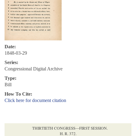
Date:
1848-03-29
Series:
Congressional Digital Archive
Type:
Bill
How To Cite:
Click here for document citation
THIRTIETH CONGRESS—FIRST SESSION.
H. R. 372.