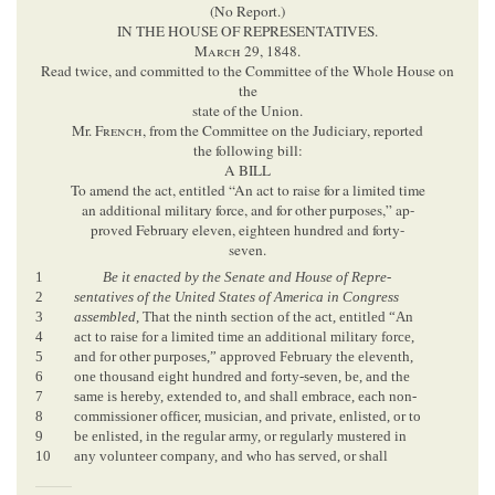
(No Report.)
IN THE HOUSE OF REPRESENTATIVES.
March
29, 1848.
Read twice, and committed to the Committee of the Whole House on
the
state of the Union.
Mr.
French
, from the Committee on the Judiciary, reported
the following bill:
A BILL
To amend the act, entitled “An act to raise for a limited time
an additional military force, and for other purposes,” ap-
proved February eleven, eighteen hundred and forty-
seven.
1
Be it enacted by the Senate and House of Repre-
2
sentatives of the United States of America in Congress
3
assembled
, That the ninth section of the act, entitled “An
4
act to raise for a limited time an additional military force,
5
and for other purposes,” approved February the eleventh,
6
one thousand eight hundred and forty-seven, be, and the
7
same is hereby, extended to, and shall embrace, each non-
8
commissioner officer, musician, and private, enlisted, or to
9
be enlisted, in the regular army, or regularly mustered in
10
any volunteer company, and who has served, or shall