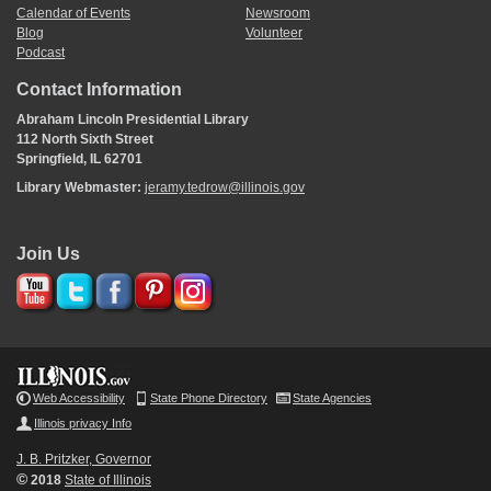
Calendar of Events
Newsroom
Blog
Volunteer
Podcast
Contact Information
Abraham Lincoln Presidential Library
112 North Sixth Street
Springfield, IL 62701
Library Webmaster:
jeramy.tedrow@illinois.gov
Join Us
Web Accessibility
State Phone Directory
State Agencies
Illinois privacy Info
J. B. Pritzker, Governor
©
2018
State of Illinois