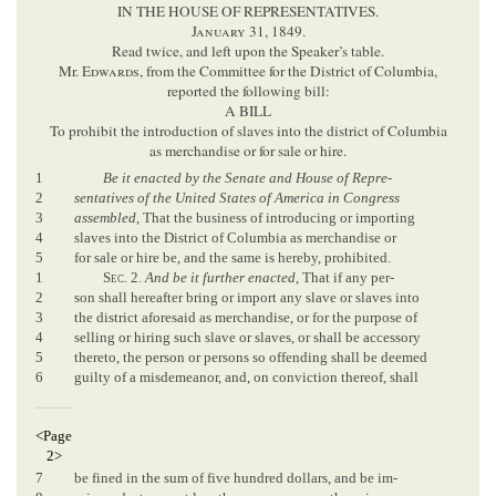
IN THE HOUSE OF REPRESENTATIVES.
January
31, 1849.
Read twice, and left upon the Speaker’s table.
Mr.
Edwards
, from the Committee for the District of Columbia,
reported the following bill:
A BILL
To prohibit the introduction of slaves into the district of Columbia
as merchandise or for sale or hire.
1
Be it enacted by the Senate and House of Repre-
2
sentatives of the United States of America in Congress
3
assembled
, That the business of introducing or importing
4
slaves into the District of Columbia as merchandise or
5
for sale or hire be, and the same is hereby, prohibited.
1
Sec
. 2.
And be it further enacted
, That if any per-
2
son shall hereafter bring or import any slave or slaves into
3
the district aforesaid as merchandise, or for the purpose of
4
selling or hiring such slave or slaves, or shall be accessory
5
thereto, the person or persons so offending shall be deemed
6
guilty of a misdemeanor, and, on conviction thereof, shall
<Page
2>
7
be fined in the sum of five hundred dollars, and be im-