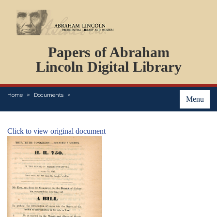
DOCUMENTS
Papers of Abraham
PERSONS
ORGANIZATIONS
Lincoln Digital Library
EVENTS
PLACES
Home
Documents
ABOUT
Menu
Click to view original document