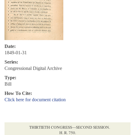
Date:
1849-01-31
Series:
Congressional Digital Archive
Type:
Bill
How To Cite:
Click here for document citation
THIRTIETH CONGRESS—SECOND SESSION.
H. R. 750.