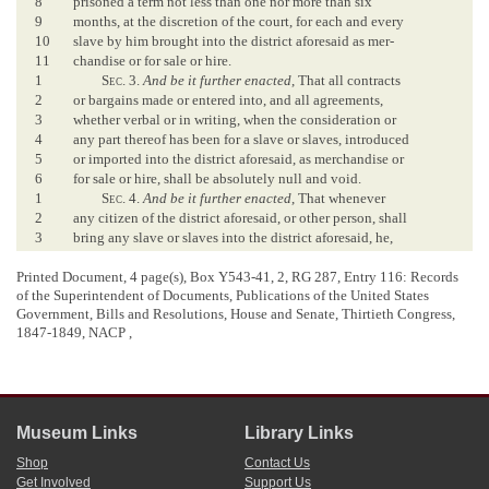
8
prisoned a term not less than one nor more than six
9
months, at the discretion of the court, for each and every
10
slave by him brought into the district aforesaid as mer-
11
chandise or for sale or hire.
1
Sec
. 3.
And be it further enacted
, That all contracts
2
or bargains made or entered into, and all agreements,
3
whether verbal or in writing, when the consideration or
4
any part thereof has been for a slave or slaves, introduced
5
or imported into the district aforesaid, as merchandise or
6
for sale or hire, shall be absolutely null and void.
1
Sec
. 4.
And be it further enacted
, That whenever
2
any citizen of the district aforesaid, or other person, shall
3
bring any slave or slaves into the district aforesaid, he,
4
she, or they shall, within forty-eight hours next after his
5
or their entry into the district, go before the clerk of the
Printed Document, 4 page(s), Box Y543-41, 2, RG 287, Entry 116: Records
of the Superintendent of Documents, Publications of the United States
6
circuit court of the county of Washington, in the District
Government, Bills and Resolutions, House and Senate, Thirtieth Congress,
7
of Columbia, and take an oath that said slave or slaves
1847-1849, NACP ,
8
have not been brought into this district as merchandise,
9
or for sale or hire, but that they were brought for his or
10
their own proper use, and for no other purpose whatever.
11
And it shall be the duty of the clerk of said court to
12
give the person making oath a certificate, under his
Museum Links
Library Links
13
official seal, that said oath has been taken and duly re-
14
corded in his office; and it is hereby made the duty of
Shop
Contact Us
Get Involved
Support Us