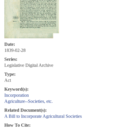
Date:
1839-02-28
Series:
Legislative Digital Archive
Type:
Act
Keyword(s):
Incorporation
Agriculture--Societies, etc.
Related Document(s):
A Bill to Incorporate Agricultural Societies
How To Cite: