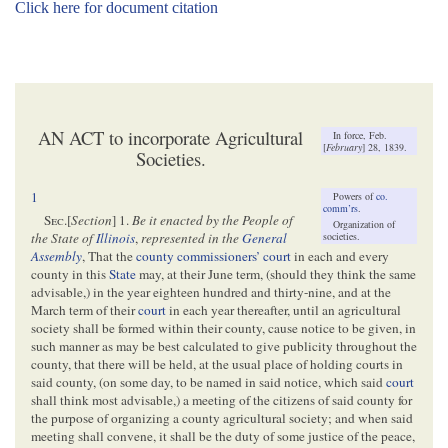
Click here for document citation
AN ACT to incorporate Agricultural
In force, Feb.
[
February
] 28, 1839.
Societies.
1
Powers of
co.
comm’rs
.
Sec
.[
Section
] 1.
Be it enacted by the People of
Organization of
societies.
the State of
Illinois
,
represented in the
General
Assembly
, That the
county commissioners’ court
in each and every
county in this
State
may, at their June term, (should they think the same
advisable,) in the year eighteen hundred and thirty-nine, and at the
March term of their
court
in each year thereafter, until an agricultural
society shall be formed within their county, cause notice to be given, in
such manner as may be best calculated to give publicity throughout the
county, that there will be held, at the usual place of holding courts in
said county, (on some day, to be named in said notice, which said
court
shall think most advisable,) a meeting of the citizens of said county for
the purpose of organizing a county agricultural society; and when said
meeting shall convene, it shall be the duty of some justice of the peace,