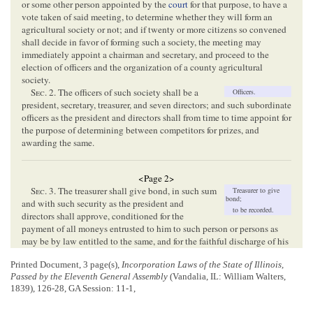
or some other person appointed by the
court
for that purpose, to have a
vote taken of said meeting, to determine whether they will form an
agricultural society or not; and if twenty or more citizens so convened
shall decide in favor of forming such a society, the meeting may
immediately appoint a chairman and secretary, and proceed to the
election of officers and the organization of a county agricultural
society.
Sec
. 2. The officers of such society shall be a
Officers.
president, secretary, treasurer, and seven directors; and such subordinate
officers as the president and directors shall from time to time appoint for
the purpose of determining between competitors for prizes, and
awarding the same.
<Page 2>
Sec
. 3. The treasurer shall give bond, in such sum
Treasurer to give
bond;
and with such security as the president and
to be recorded.
directors shall approve, conditioned for the
payment of all moneys entrusted to him to such person or persons as
may be by law entitled to the same, and for the faithful discharge of his
duties as treasurer; which bond shall be recorded in the recorder’s office
Printed Document, 3 page(s),
Incorporation Laws of the State of Illinois,
of the county, and filed in the office of clerk of the
county
Passed by the Eleventh General Assembly
(Vandalia, IL: William Walters,
commissioners’ court
.
1839), 126-28, GA Session: 11-1,
Sec
. 4. At the first meeting of the society, and at
Annual meetings.
each annual meeting thereafter, the society shall determine, by vote,