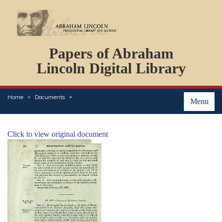
DOCUMENTS
Papers of Abraham
PERSONS
ORGANIZATIONS
Lincoln Digital Library
EVENTS
PLACES
Home
Documents
ABOUT
Menu
Click to view original document