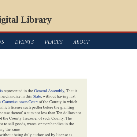
gital Library
NS
EVENTS
PLACES
ABOUT
is
represented in the
General Assembly
, That it
merchandize in this
State
, without having first
y Commissioners Court
of the County in which
 which license such pedler before the granting
e use thereof, a sum not less than Ten dollars nor
 of the County Treasurer of such County. The
or to sell goods, wares, or merchandize in the
ting the same
 without being duly authorised by license as