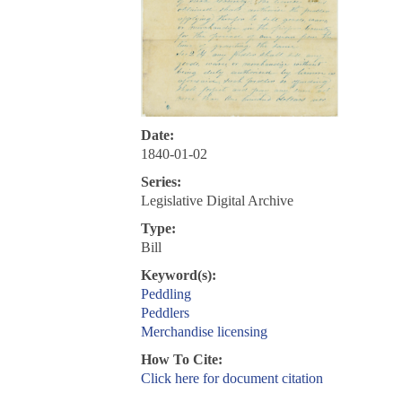
Date:
1840-01-02
Series:
Legislative Digital Archive
Type:
Bill
Keyword(s):
Peddling
Peddlers
Merchandise licensing
How To Cite:
Click here for document citation