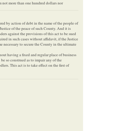
um not more than one hundred dollars nor
ered by action of debt in the name of the people of
Justice of the peace of such County. And it is
ers against the provisions of this act to be sued
ired in such cases without affidavit, if the Justice
e necessary to secure the County in the ultimate
out having a fixed and regular place of business
l be so construed as to impair any of the
lers. This act is to take effect on the first of