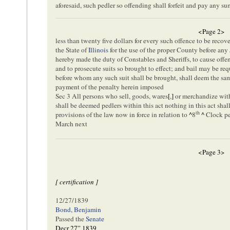
aforesaid, such pedler so offending shall forfeit and pay any s
<Page 2>
less than twenty five dollars for every such offence to be recov
the State of
Illinois
for the use of the proper County before any 
hereby made the duty of Constables and Sheriffs, to cause offend
and to prosecute suits so brought to effect; and bail may be requ
before whom any such suit shall be brought, shall deem the sam
payment of the penalty herein imposed
Sec 3 All persons who sell, goods, wares
[
,
]
or merchandize with
shall be deemed pedlers within this act nothing in this act shal
th
provisions of the law now in force in relation to
^
8
^
Clock ped
March next
<Page 3>
[ certification ]
12/27/1839
Bond, Benjamin
Passed the
Senate
Decr 27” 1839