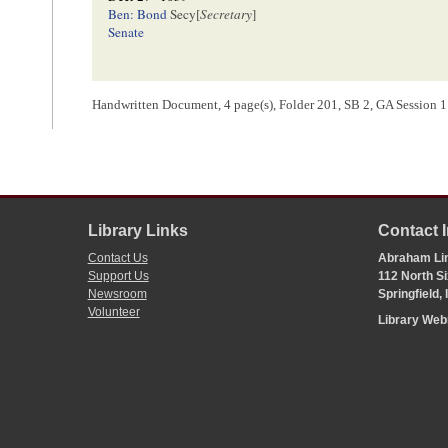
Ben: Bond
Secy[
Secretary
]
Senate
Handwritten Document, 4 page(s), Folder 201, SB 2, GA Session 11-
<Page 4>
[ docketing ]
o
Senate
N
17
Library Links
Contact 
[ docketing ]
Contact Us
Abraham Lin
Support Us
112 North Si
Newsroom
Springfield,
A Bill for an act
to amend an act concerning the Public Reven
Volunteer
Library We
[ docketing ]
[01]/[02]/[1840]
Robt Smith
Ficklin