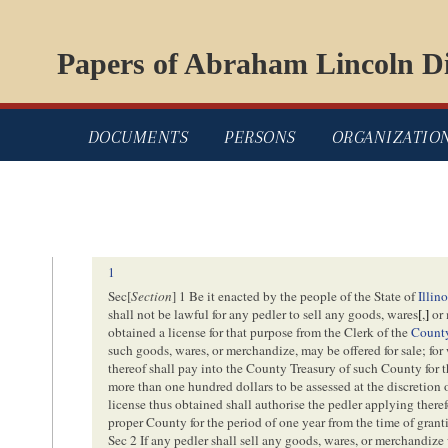
Papers of Abraham Lincoln Di
DOCUMENTS
PERSONS
ORGANIZATIO
1
Sec[
Section
] 1 Be it enacted by the people of the State of
Illino
shall not be lawful for any pedler to sell any goods, wares
[
,
]
or 
obtained a license for that purpose from the Clerk of the
Count
such goods, wares, or merchandize, may be offered for sale; for
thereof shall pay into the County Treasury of such County for th
more than one hundred dollars to be assessed at the discretion
license thus obtained shall authorise the pedler applying theref
proper County for the period of one year from the time of gran
Sec 2 If any pedler shall sell any goods, wares, or merchandize