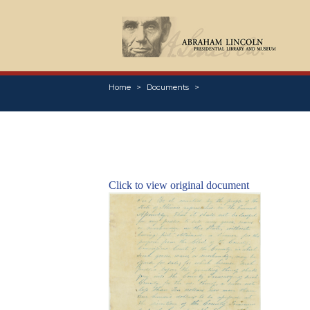
Home
Documents
Click to view original document