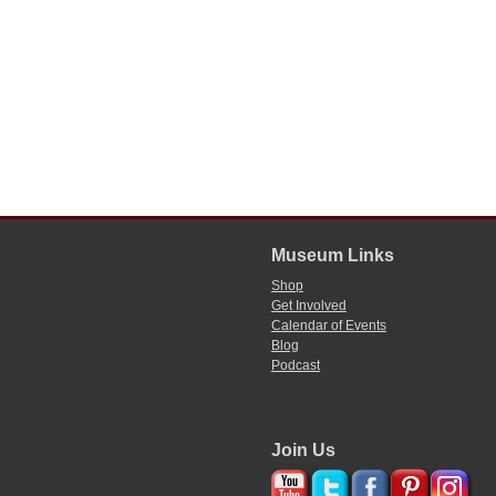
Museum Links
Shop
Get Involved
Calendar of Events
Blog
Podcast
Join Us