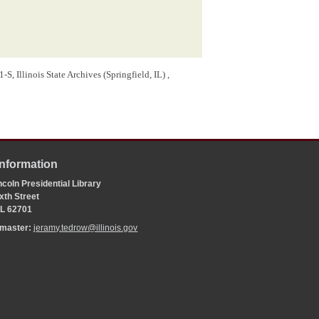
S, Illinois State Archives (Springfield, IL) ,
Information
coln Presidential Library
xth Street
2
 IL 62701
ues
^
requiring Pedlars to procure licences
^
bmaster:
jeramy.tedrow@illinois.gov