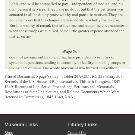
liable, and will be compelled to pay—independent of medical and his
own personal services. They have no doubt but that the petitioner was
actuated in all he did by praiseworthy and patriotic motives. They are
not able to say that the charges are reasonable or wholly the reverse.
But it is worthy of remark that at the time, and under the circumstances
when these troops were raised, some little greater expense attended the
matter, on ac-
<Page 2>
count of government having at that time provided no supplies or
system of operations tending to economy or facility in raising troops or
taking care of them. The whole movement was hurried and without
concert between the government and the recruiting forces, to a very
Printed Document, 5 page(s), tray 4, folder 30A-G3.1,
RG 233, Entry 367:
great extent. The country was unprepared for the emergency, and under
Records of the U.S. House of Representatives, Thirtieth Congress, 1847-
such circumstances the strictest economy could not be observed or
1849, Records of Legislative Proceedings, Petitions and Memorials,
expected. They are of opinion, therefore, that payment for small
Resolutions of State Legislatures, and Related Documents Which Were
excesses, over the amount since fixed by law, of expenses actually
Referred to Committees, 1847-1849, NAB ,
incurred in good faith ought not to be withheld. But as they have not
before them the necessary information to ascertain definitely how much
the petitioner ought to be paid, they herewith report a bill for his relief,
referring the ascertaining of the amount to the proper accounting
officers of the government, and recommend its passage.
Museum Links
Library Links
Report of the Third Auditor of the Treasury upon the claims of A. G.
Henry and Walden Porter
,
for transportation
,
subsistence
,
&c
.,
Shop
Contact Us