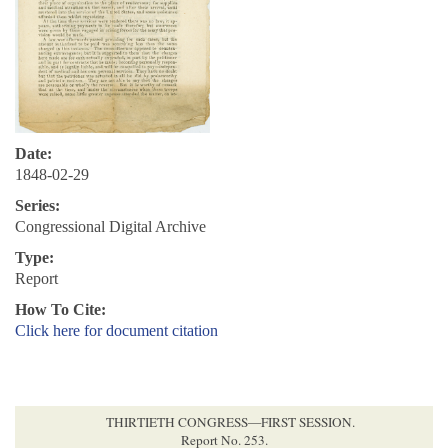
Date:
1848-02-29
Series:
Congressional Digital Archive
Type:
Report
How To Cite:
Click here for document citation
THIRTIETH CONGRESS—FIRST SESSION.
Report No. 253.