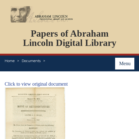
DOCUMENTS
Papers of Abraham
PERSONS
ORGANIZATIONS
Lincoln Digital Library
EVENTS
PLACES
Home
Documents
ABOUT
Menu
Click to view original document