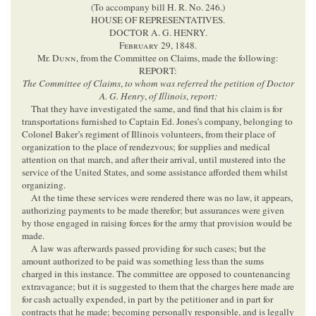
(To accompany bill H. R. No. 246.)
HOUSE OF REPRESENTATIVES.
DOCTOR A. G. HENRY.
February
29, 1848.
Mr.
Dunn
, from the Committee on Claims, made the following:
REPORT:
The Committee of Claims
,
to whom was referred the petition of Doctor
A. G. Henry
,
of Illinois
,
report:
That they have investigated the same, and find that his claim is for
transportations furnished to Captain Ed. Jones’s company, belonging to
Colonel Baker’s regiment of Illinois volunteers, from their place of
organization to the place of rendezvous; for supplies and medical
attention on that march, and after their arrival, until mustered into the
service of the United States, and some assistance afforded them whilst
organizing.
At the time these services were rendered there was no law, it appears,
authorizing payments to be made therefor; but assurances were given
by those engaged in raising forces for the army that provision would be
made.
A law was afterwards passed providing for such cases; but the
amount authorized to be paid was something less than the sums
charged in this instance. The committee are opposed to countenancing
extravagance; but it is suggested to them that the charges here made are
for cash actually expended, in part by the petitioner and in part for
contracts that he made; becoming personally responsible, and is legally