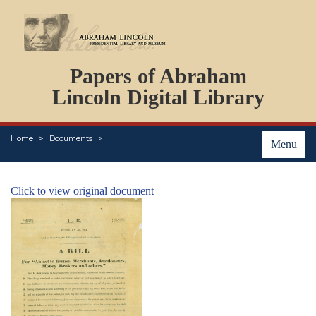
DOCUMENTS
Papers of Abraham
PERSONS
ORGANIZATIONS
Lincoln Digital Library
EVENTS
PLACES
Home
Documents
ABOUT
Menu
Click to view original document