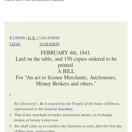
ILLINOIS
}
H. R.
{
12th
ASSEM
LEGIS.
2d SESSION
FEBRUARY 4th, 1841.
Laid on the table, and 150 copies ordered to be
printed.
A BILL
For “An act to license Merchants, Auctioneers,
Money Brokers and others.”
1
Sec
.[
Section
] 1.
Be it enacted by the People of the State of
Illinois
,
represented in the
General Assembly
,
2
That if any merchant or trader, auctioneer, money or exchange
broker, or lottery ticket ven-
3
der, shall carry on or conduct any business as such, after the first day
of May next, without first