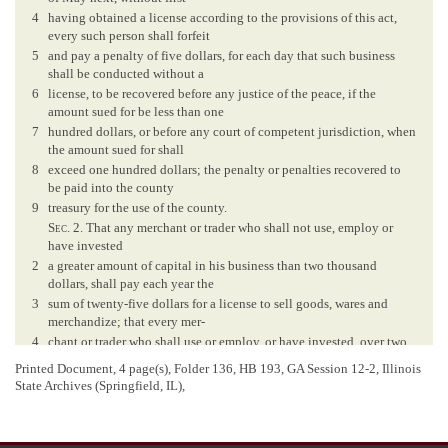
4
having obtained a license according to the provisions of this act,
every such person shall forfeit
5
and pay a penalty of five dollars, for each day that such business
shall be conducted without a
6
license, to be recovered before any justice of the peace, if the
amount sued for be less than one
7
hundred dollars, or before any court of competent jurisdiction, when
the amount sued for shall
8
exceed one hundred dollars; the penalty or penalties recovered to
be paid into the county
9
treasury for the use of the county.
Sec
. 2. That any merchant or trader who shall not use, employ or
have invested
2
a greater amount of capital in his business than two thousand
dollars, shall pay each year the
3
sum of twenty-five dollars for a license to sell goods, wares and
merchandize; that every mer-
4
chant or trader who shall use or employ, or have invested, over two
thousand dollars, and less
Printed Document, 4 page(s), Folder 136, HB 193, GA Session 12-2, Illinois
5
than five thousand dollars, as aforesaid, shall pay each year the sum
State Archives (Springfield, IL),
of fifty dollars for a license
6
as aforesaid; and every such merchant or trader who shall use or
employ, or have invested a