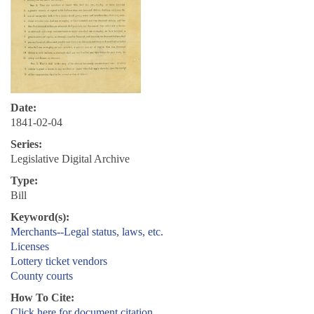
Date:
1841-02-04
Series:
Legislative Digital Archive
Type:
Bill
Keyword(s):
Merchants--Legal status, laws, etc.
Licenses
Lottery ticket vendors
County courts
How To Cite:
Click here for document citation