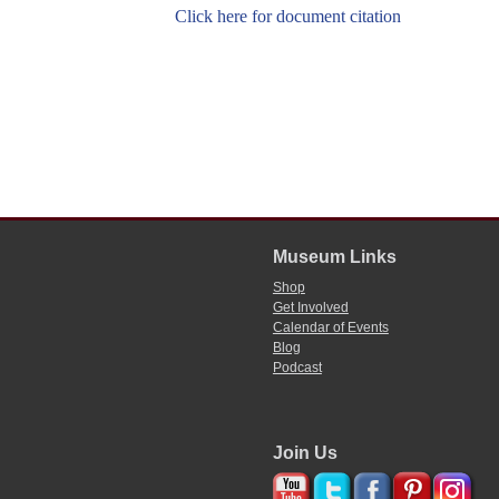
Click here for document citation
Museum Links
Shop
Get Involved
Calendar of Events
Blog
Podcast
Join Us