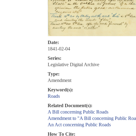
Date:
1841-02-04
Series:
Legislative Digital Archive
Type:
Amendment
Keyword(s):
Roads
Related Document(s):
A Bill concerning Public Roads
Amendment to "A Bill concerning Public Roa
An Act concerning Public Roads
How To Cite: