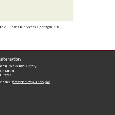
-2, Illinois State Archives (Springfield, IL) ,
Information
coln Presidential Library
xth Street
 IL 62701
bmaster:
jeramy.tedrow@illinois.gov