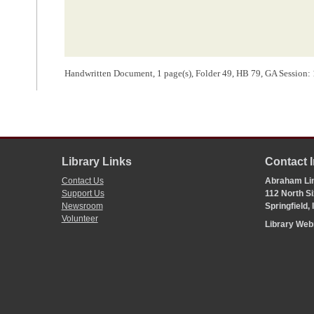
Handwritten Document, 1 page(s), Folder 49, HB 79, GA Session: 12
Library Links
Contact 
Contact Us
Abraham Lin
Support Us
112 North Si
Newsroom
Springfield,
Volunteer
Library We