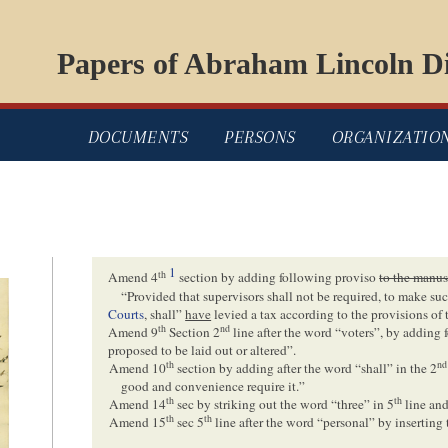
Papers of Abraham Lincoln Di
DOCUMENTS
PERSONS
ORGANIZATIO
1
th
Amend 4
section by adding following proviso
to the manus
“Provided that supervisors shall not be required, to make su
Courts
, shall”
have
levied a tax according to the provisions of t
th
nd
Amend 9
Section 2
line after the word “voters”, by adding 
proposed to be laid out or altered”.
th
nd
Amend 10
section by adding after the word “shall” in the 2
good and convenience require it.”
th
th
Amend 14
sec by striking out the word “three” in 5
line and
th
th
Amend 15
sec 5
line after the word “personal” by inserting