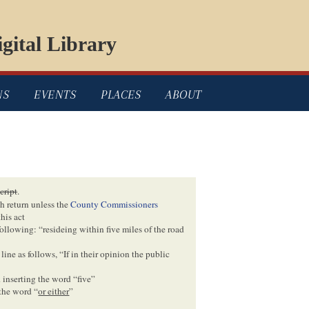
gital Library
NS
EVENTS
PLACES
ABOUT
cript
.
ch return unless the
County Commissioners
his act
following: “resideing within five miles of the road
line as follows, “If in their opinion the public
 inserting the word “five”
 the word “
or either
”