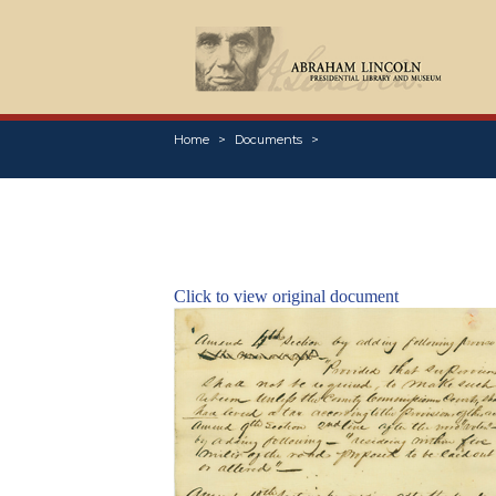
Home
Documents
Click to view original document