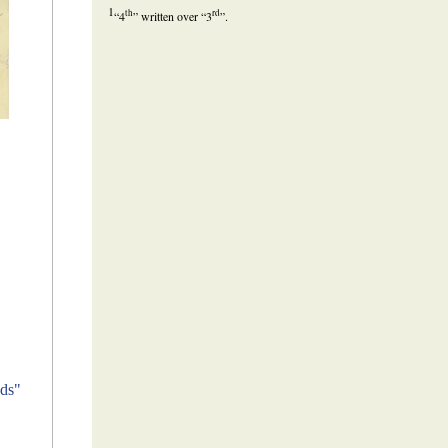
1
th
rd
“4
” written over “3
”.
ds"