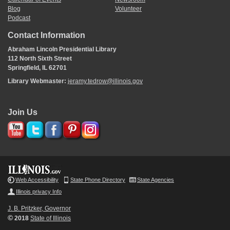
Blog
Volunteer
Podcast
Contact Information
Abraham Lincoln Presidential Library
112 North Sixth Street
Springfield, IL 62701
Library Webmaster:
jeramy.tedrow@illinois.gov
Join Us
Web Accessibility
State Phone Directory
State Agencies
Illinois privacy Info
J. B. Pritzker, Governor
©
2018
State of Illinois