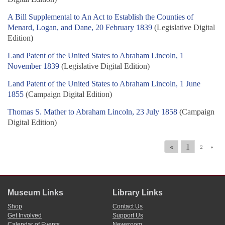
A Bill Supplemental to An Act to Establish the Counties of
Menard, Logan, and Dane, 20 February 1839
(Legislative Digital
Edition)
Land Patent of the United States to Abraham Lincoln, 1
November 1839
(Legislative Digital Edition)
Land Patent of the United States to Abraham Lincoln, 1 June
1855
(Campaign Digital Edition)
Thomas S. Mather to Abraham Lincoln, 23 July 1858
(Campaign
Digital Edition)
«
1
2
»
Museum Links
Library Links
Shop
Contact Us
Get Involved
Support Us
Calendar of Events
Newsroom