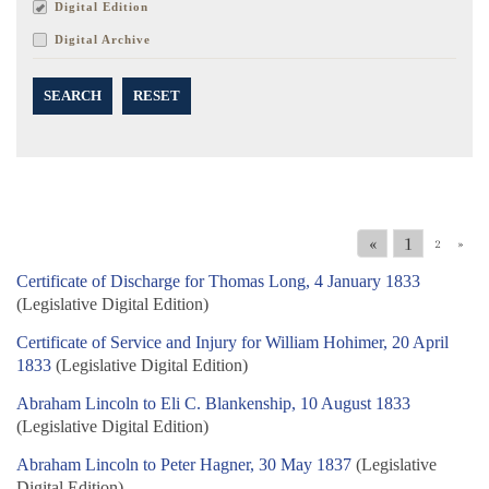
Digital Edition
Digital Archive
SEARCH
RESET
«
1
2
»
Certificate of Discharge for Thomas Long, 4 January 1833
(Legislative Digital Edition)
Certificate of Service and Injury for William Hohimer, 20 April
1833
(Legislative Digital Edition)
Abraham Lincoln to Eli C. Blankenship, 10 August 1833
(Legislative Digital Edition)
Abraham Lincoln to Peter Hagner, 30 May 1837
(Legislative
Digital Edition)