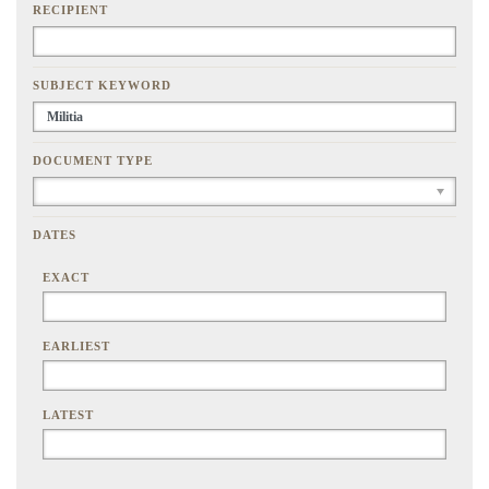
RECIPIENT
SUBJECT KEYWORD
DOCUMENT TYPE
DATES
EXACT
EARLIEST
LATEST