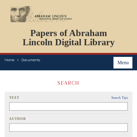
DOCUMENTS
Papers of Abraham
PERSONS
ORGANIZATIONS
Lincoln Digital Library
EVENTS
PLACES
Home
Documents
ABOUT
Menu
SEARCH
TEXT
Search Tips
AUTHOR