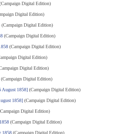
(Campaign Digital Edition)
paign Digital Edition)
8
(Campaign Digital Edition)
58
(Campaign Digital Edition)
 1858
(Campaign Digital Edition)
ampaign Digital Edition)
Campaign Digital Edition)
(Campaign Digital Edition)
6 August 1858]
(Campaign Digital Edition)
August 1858]
(Campaign Digital Edition)
Campaign Digital Edition)
 1858
(Campaign Digital Edition)
r 1858
(Campaign Digital Edition)