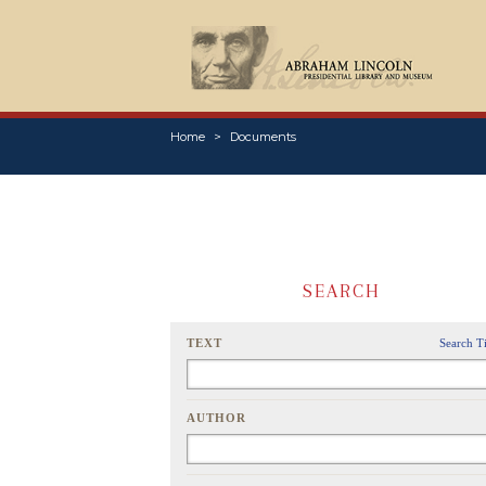
Home
Documents
SEARCH
TEXT
Search T
AUTHOR