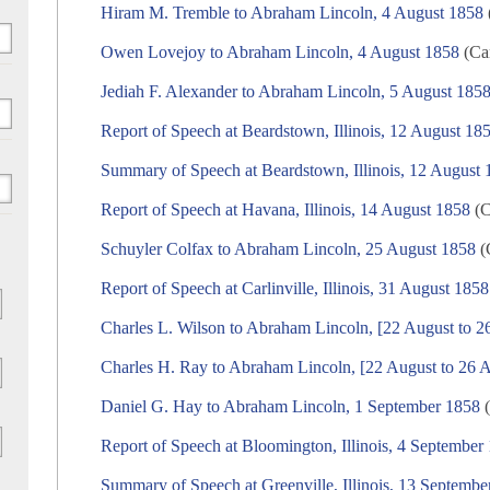
Hiram M. Tremble to Abraham Lincoln, 4 August 1858
Owen Lovejoy to Abraham Lincoln, 4 August 1858
(Cam
Jediah F. Alexander to Abraham Lincoln, 5 August 185
Report of Speech at Beardstown, Illinois, 12 August 18
Summary of Speech at Beardstown, Illinois, 12 August
Report of Speech at Havana, Illinois, 14 August 1858
(C
Schuyler Colfax to Abraham Lincoln, 25 August 1858
(
Report of Speech at Carlinville, Illinois, 31 August 1858
Charles L. Wilson to Abraham Lincoln, [22 August to 2
Charles H. Ray to Abraham Lincoln, [22 August to 26 
Daniel G. Hay to Abraham Lincoln, 1 September 1858
(
Report of Speech at Bloomington, Illinois, 4 September
Summary of Speech at Greenville, Illinois, 13 Septembe