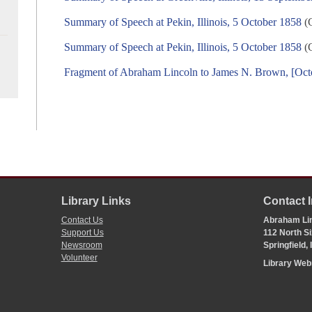
Summary of Speech at Pekin, Illinois, 5 October 1858
(C
Summary of Speech at Pekin, Illinois, 5 October 1858
(C
Fragment of Abraham Lincoln to James N. Brown, [Oct
Library Links
Contact 
Contact Us
Abraham Lin
Support Us
112 North Si
Newsroom
Springfield,
Volunteer
Library We