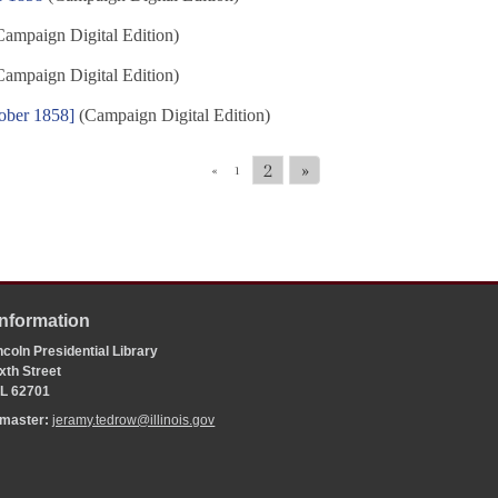
ampaign Digital Edition)
ampaign Digital Edition)
ober 1858]
(Campaign Digital Edition)
2
»
«
1
Information
coln Presidential Library
xth Street
 IL 62701
bmaster:
jeramy.tedrow@illinois.gov