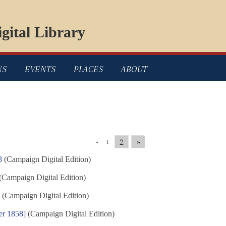
gital Library
NS
EVENTS
PLACES
ABOUT
2
»
«
1
8
(Campaign Digital Edition)
(Campaign Digital Edition)
8
(Campaign Digital Edition)
er 1858]
(Campaign Digital Edition)