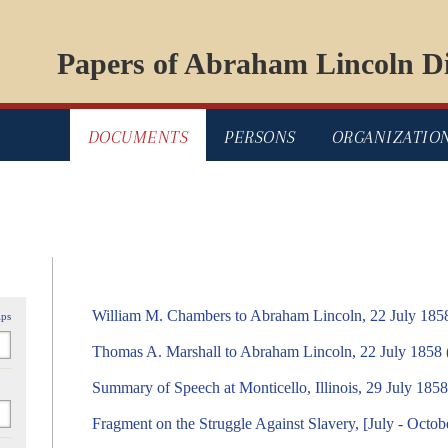
Papers of Abraham Lincoln Di
DOCUMENTS
PERSONS
ORGANIZATIO
William M. Chambers to Abraham Lincoln, 22 July 185
ips
Thomas A. Marshall to Abraham Lincoln, 22 July 1858
Summary of Speech at Monticello, Illinois, 29 July 185
Fragment on the Struggle Against Slavery, [July - Octob