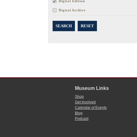
Digital Edition
Digital Archive
SEARCH
RESET
Museum Links
Shop
Get Involved
Calendar of Events
Blog
Podcast