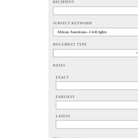
RECIPIENT
SUBJECT KEYWORD
DOCUMENT TYPE
DATES
EXACT
EARLIEST
LATEST