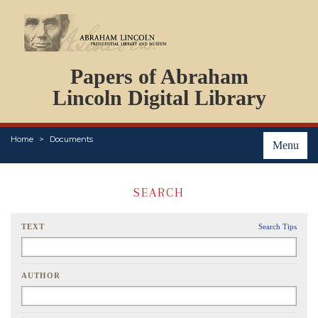
DOCUMENTS
Papers of Abraham
PERSONS
ORGANIZATIONS
Lincoln Digital Library
EVENTS
PLACES
Home
Documents
ABOUT
Menu
SEARCH
TEXT
Search Tips
AUTHOR