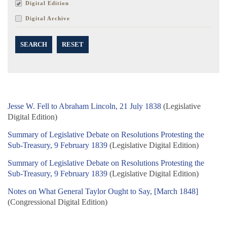
Digital Edition
Digital Archive
SEARCH
RESET
Jesse W. Fell to Abraham Lincoln, 21 July 1838
(Legislative
Digital Edition)
Summary of Legislative Debate on Resolutions Protesting the
Sub-Treasury, 9 February 1839
(Legislative Digital Edition)
Summary of Legislative Debate on Resolutions Protesting the
Sub-Treasury, 9 February 1839
(Legislative Digital Edition)
Notes on What General Taylor Ought to Say, [March 1848]
(Congressional Digital Edition)