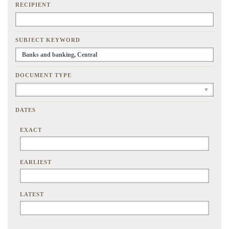
RECIPIENT
SUBJECT KEYWORD
DOCUMENT TYPE
DATES
EXACT
EARLIEST
LATEST