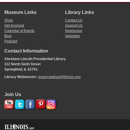
Museum Links
Library Links
Shop
Contact Us
Get Involved
Support Us
Calendar of Events
Newsroom
Blog
Volunteer
Podcast
Contact Information
Abraham Lincoln Presidential Library
112 North Sixth Street
Springfield, IL 62701
Library Webmaster:
jeramy.tedrow@illinois.gov
Join Us