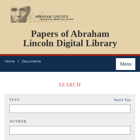
DOCUMENTS
Papers of Abraham
PERSONS
ORGANIZATIONS
Lincoln Digital Library
EVENTS
PLACES
Home
Documents
ABOUT
Menu
SEARCH
TEXT
Search Tips
AUTHOR