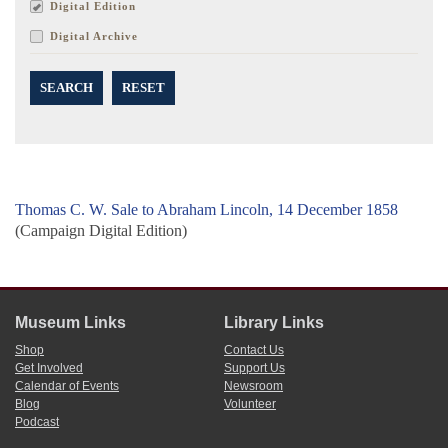
Digital Edition
Digital Archive
SEARCH
RESET
Thomas C. W. Sale to Abraham Lincoln, 14 December 1858
(Campaign Digital Edition)
Museum Links
Library Links
Shop
Contact Us
Get Involved
Support Us
Calendar of Events
Newsroom
Blog
Volunteer
Podcast