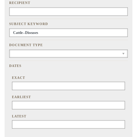
RECIPIENT
SUBJECT KEYWORD
DOCUMENT TYPE
DATES
EXACT
EARLIEST
LATEST