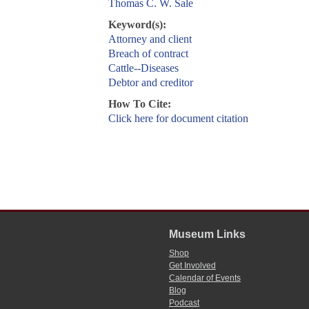
Thomas C. W. Sale
Keyword(s):
Attorney and client
Breach of contract
Cattle--Diseases
Debtor and creditor
How To Cite:
Click here for document citation
Museum Links
Shop
Get Involved
Calendar of Events
Blog
Podcast