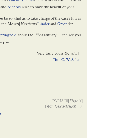
and
Nichols
wish to have the benefit of your
ou be so kind as to take charge of the case? It was
and Messrs[
Messieurs
]
Linder
and
Green
for
st
pringfield
about the 1
of January— and see you
be paid.
Very truly yours &c.[
etc.
]
Tho. C. W. Sale
PARIS Ill[
Illinois
]
DEC[
DECEMBER
] 15
n