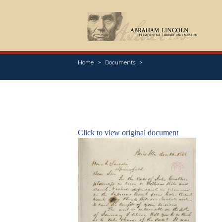
Home
Documents
Click to view original document