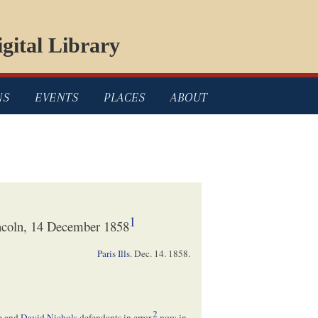
gital Library
NS
EVENTS
PLACES
ABOUT
1
ncoln, 14 December 1858
Paris Ills
.
Dec. 14. 1858
.
2
e
and
David Nichols
defendants in error,
now in