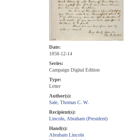
Date:
1858-12-14
Series:
Campaign Digital Edition
Type:
Letter
Author(s):
Sale, Thomas C. W.
Recipient(s):
Lincoln, Abraham (President)
Hand(s):
Abraham Lincoln