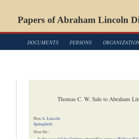
Papers of Abraham Lincoln Di
DOCUMENTS
PERSONS
ORGANIZATIO
Thomas C. W. Sale to Abraham Li
Hon
A. Lincoln
Springfield
.
Dear Sir–
In the case of
John Crabtree
plaintiff in error, vs
William Kil