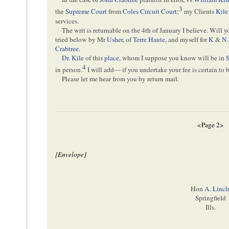
3
the
Supreme Court
from
Coles Circuit Court
;
my Clients
Kile
services.
The writ is returnable on the 4th of January I believe. Will y
tried below by Mr
Usher
, of
Terre Haute
, and myself for
K
&
N.
Crabtree
.
Dr. Kile
of this
place
, whom I suppose you know will be in
S
4
in person.
I will add— if you undertake your fee is certain to 
Please let me hear from you by return mail.
<Page 2>
[Envelope]
Hon
A. Lincl
Springfield
Ills.