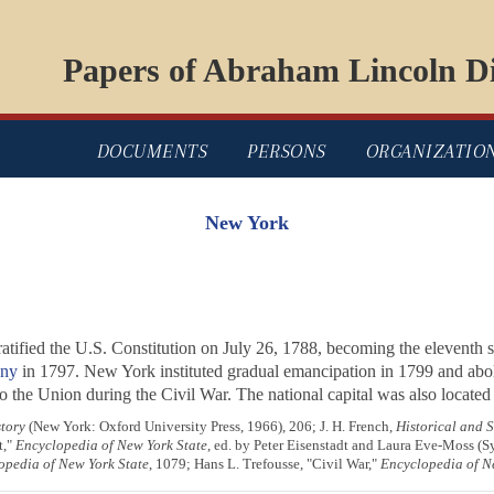
Papers of Abraham Lincoln Di
DOCUMENTS
PERSONS
ORGANIZATIO
New York
ratified the U.S. Constitution on July 26, 1788, becoming the eleventh s
ny
in 1797. New York instituted gradual emancipation in 1799 and aboli
o the Union during the Civil War. The national capital was also located i
tory
(New York: Oxford University Press, 1966), 206; J. H. French,
Historical and S
t,"
Encyclopedia of New York State
, ed. by Peter Eisenstadt and Laura Eve-Moss (S
opedia of New York State
, 1079; Hans L. Trefousse, "Civil War,"
Encyclopedia of N