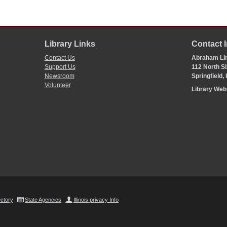
Library Links
Contact 
Contact Us
Abraham Lin
Support Us
112 North Si
Newsroom
Springfield,
Volunteer
Library We
ectory
State Agencies
Illinois privacy Info