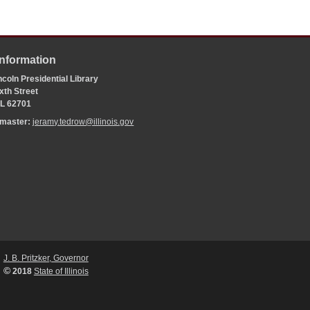
Information
coln Presidential Library
xth Street
 IL 62701
bmaster:
jeramy.tedrow@illinois.gov
J. B. Pritzker, Governor
©
2018
State of Illinois