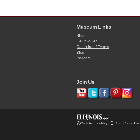
Museum Links
Shop
Get Involved
Calendar of Events
Blog
Podcast
Join Us
Web Accessibility
State Phone Dir