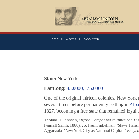
Home
Places
New York
State:
New York
Lat/Long:
43.0000, -75.0000
One of the original thirteen colonies, New York 
several times before permanently settling in
Alba
1827, becoming a free state that remained loyal t
Thomas H. Johnson,
Oxford Companion to American His
Pearsall Smith, 1860), 26; Paul Finkelman, "Slave Transi
Aggarwala, "New York City as National Capital,"
Encycl