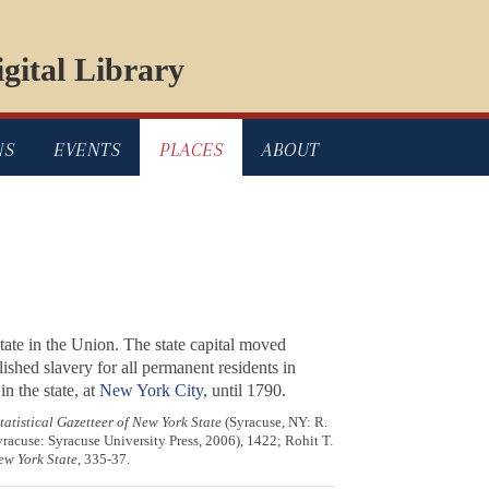
gital Library
NS
EVENTS
PLACES
ABOUT
tate in the Union. The state capital moved
shed slavery for all permanent residents in
n the state, at
New York City
, until 1790.
tatistical Gazetteer of New York State
(Syracuse, NY: R.
yracuse: Syracuse University Press, 2006), 1422; Rohit T.
ew York State
, 335-37.