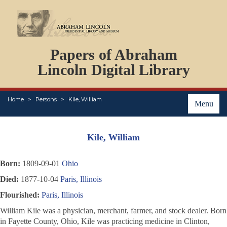
DOCUMENTS
Papers of Abraham
PERSONS
ORGANIZATIONS
Lincoln Digital Library
EVENTS
PLACES
Home
Persons
Kile, William
ABOUT
Menu
Kile, William
Born:
1809-09-01
Ohio
Died:
1877-10-04
Paris, Illinois
Flourished:
Paris, Illinois
William Kile was a physician, merchant, farmer, and stock dealer. Born
in Fayette County, Ohio, Kile was practicing medicine in Clinton,