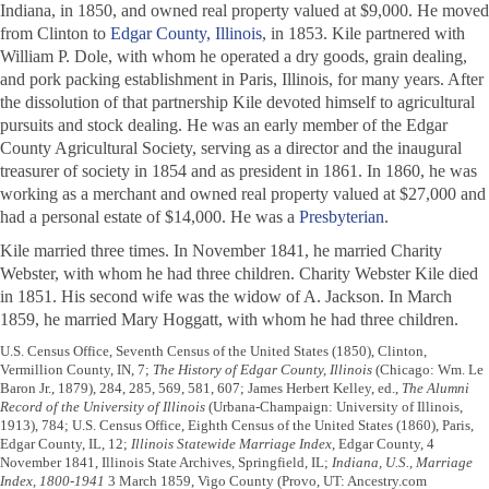
Indiana, in 1850, and owned real property valued at $9,000. He moved
from Clinton to
Edgar County, Illinois
, in 1853. Kile partnered with
William P. Dole, with whom he operated a dry goods, grain dealing,
and pork packing establishment in Paris, Illinois, for many years. After
the dissolution of that partnership Kile devoted himself to agricultural
pursuits and stock dealing. He was an early member of the Edgar
County Agricultural Society, serving as a director and the inaugural
treasurer of society in 1854 and as president in 1861. In 1860, he was
working as a merchant and owned real property valued at $27,000 and
had a personal estate of $14,000. He was a
Presbyterian
.
Kile married three times. In November 1841, he married Charity
Webster, with whom he had three children. Charity Webster Kile died
in 1851. His second wife was the widow of A. Jackson. In March
1859, he married Mary Hoggatt, with whom he had three children.
U.S. Census Office, Seventh Census of the United States (1850), Clinton,
Vermillion County, IN, 7;
The History of Edgar County, Illinois
(Chicago: Wm. Le
Baron Jr., 1879), 284, 285, 569, 581, 607; James Herbert Kelley, ed.,
The Alumni
Record of the University of Illinois
(Urbana-Champaign: University of Illinois,
1913), 784; U.S. Census Office, Eighth Census of the United States (1860), Paris,
Edgar County, IL, 12;
Illinois Statewide Marriage Index
, Edgar County, 4
November 1841, Illinois State Archives, Springfield, IL;
Indiana, U.S., Marriage
Index, 1800-1941
3 March 1859, Vigo County (Provo, UT: Ancestry.com