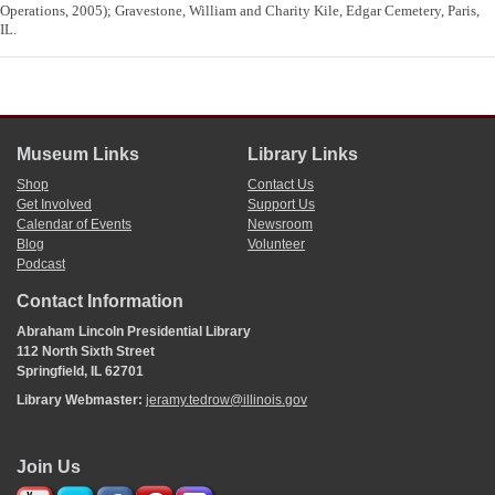
Operations, 2005); Gravestone, William and Charity Kile, Edgar Cemetery, Paris,
IL.
Museum Links
Library Links
Shop
Contact Us
Get Involved
Support Us
Calendar of Events
Newsroom
Blog
Volunteer
Podcast
Contact Information
Abraham Lincoln Presidential Library
112 North Sixth Street
Springfield, IL 62701
Library Webmaster:
jeramy.tedrow@illinois.gov
Join Us