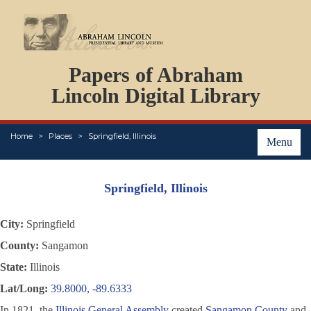
DOCUMENTS
Papers of Abraham
PERSONS
ORGANIZATIONS
Lincoln Digital Library
EVENTS
PLACES
Home
Places
Springfield, Illinois
ABOUT
Menu
Springfield, Illinois
City:
Springfield
County:
Sangamon
State:
Illinois
Lat/Long:
39.8000, -89.6333
In 1821, the
Illinois General Assembly
created
Sangamon County
and