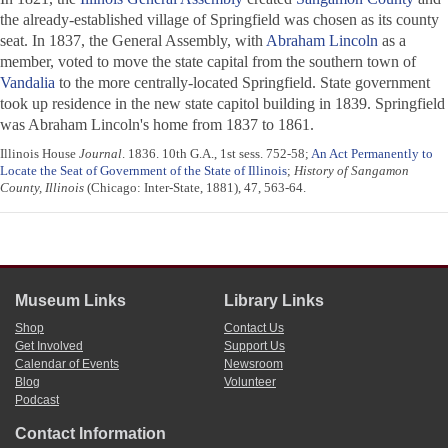
the already-established village of Springfield was chosen as its county
seat. In 1837, the General Assembly, with
Abraham Lincoln
as a
member, voted to move the state capital from the southern town of
Vandalia
to the more centrally-located Springfield. State government
took up residence in the new state capitol building in 1839. Springfield
was Abraham Lincoln's home from 1837 to 1861.
Illinois House
Journal
. 1836. 10th G.A., 1st sess. 752-58;
An Act Permanently to
Locate the Seat of Government of the State of Illinois
;
History of Sangamon
County, Illinois
(Chicago: Inter-State, 1881), 47, 563-64.
Museum Links
Library Links
Shop
Contact Us
Get Involved
Support Us
Calendar of Events
Newsroom
Blog
Volunteer
Podcast
Contact Information