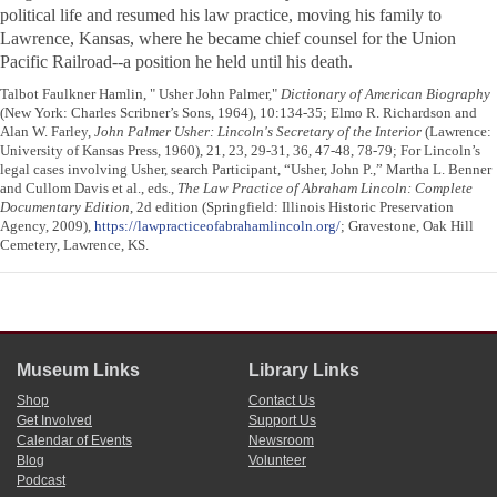
political life and resumed his law practice, moving his family to
Lawrence, Kansas, where he became chief counsel for the Union
Pacific Railroad--a position he held until his death.
Talbot Faulkner Hamlin, " Usher John Palmer,"
Dictionary of American Biography
(New York: Charles Scribner’s Sons, 1964), 10:134-35; Elmo R. Richardson and
Alan W. Farley,
John Palmer Usher: Lincoln's Secretary of the Interior
(Lawrence:
University of Kansas Press, 1960), 21, 23, 29-31, 36, 47-48, 78-79; For Lincoln’s
legal cases involving Usher, search Participant, “Usher, John P.,” Martha L. Benner
and Cullom Davis et al., eds.,
The Law Practice of Abraham Lincoln: Complete
Documentary Edition
, 2d edition (Springfield: Illinois Historic Preservation
Agency, 2009),
https://lawpracticeofabrahamlincoln.org/
; Gravestone, Oak Hill
Cemetery, Lawrence, KS.
Museum Links
Library Links
Shop
Contact Us
Get Involved
Support Us
Calendar of Events
Newsroom
Blog
Volunteer
Podcast