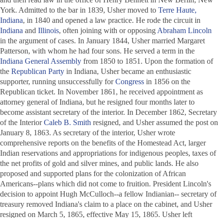
York. Admitted to the bar in 1839, Usher moved to
Terre Haute,
Indiana
, in 1840 and opened a law practice. He rode the circuit in
Indiana
and
Illinois
, often joining with or opposing
Abraham Lincoln
in the argument of cases. In January 1844, Usher married Margaret
Patterson, with whom he had four sons. He served a term in the
Indiana General Assembly
from 1850 to 1851. Upon the formation of
the
Republican Party
in Indiana, Usher became an enthusiastic
supporter, running unsuccessfully for
Congress
in 1856 on the
Republican ticket. In November 1861, he received appointment as
attorney general of Indiana, but he resigned four months later to
become assistant secretary of the interior. In December 1862, Secretary
of the Interior
Caleb B. Smith
resigned, and Usher assumed the post on
January 8, 1863. As secretary of the interior, Usher wrote
comprehensive reports on the benefits of the Homestead Act, larger
Indian reservations and appropriations for indigenous peoples, taxes of
the net profits of gold and silver mines, and public lands. He also
proposed and supported plans for the colonization of African
Americans--plans which did not come to fruition. President Lincoln's
decision to appoint Hugh McCulloch--a fellow Indianian-- secretary of
treasury removed Indiana's claim to a place on the cabinet, and Usher
resigned on March 5, 1865, effective May 15, 1865. Usher left