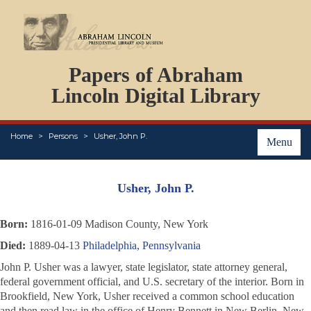
DOCUMENTS
Papers of Abraham
PERSONS
ORGANIZATIONS
Lincoln Digital Library
EVENTS
PLACES
Home
Persons
Usher, John P.
ABOUT
Menu
Usher, John P.
Born:
1816-01-09 Madison County, New York
Died:
1889-04-13
Philadelphia, Pennsylvania
John P. Usher was a lawyer, state legislator, state attorney general,
federal government official, and U.S. secretary of the interior. Born in
Brookfield, New York, Usher received a common school education
and then read law in the office of Henry Bennett in New Berlin, New