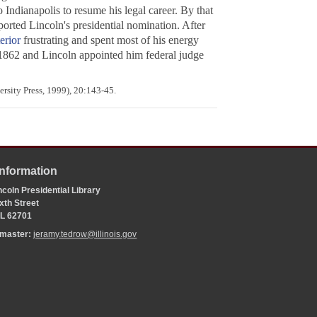
Indianapolis to resume his legal career. By that
orted Lincoln's presidential nomination. After
erior
frustrating and spent most of his energy
f 1862 and Lincoln appointed him federal judge
rsity Press, 1999), 20:143-45.
Information
coln Presidential Library
xth Street
 IL 62701
bmaster:
jeramy.tedrow@illinois.gov