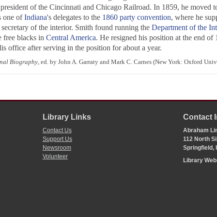
president of the Cincinnati and Chicago Railroad. In 1859, he moved to 
 one of
Indiana
's delegates to the
1860 party convention
, where he supp
ecretary of the interior. Smith found running the
Department of the Int
e free blacks in
Central America
. He resigned his position at the end o
is office after serving in the position for about a year.
nal Biography
, ed. by John A. Garraty and Mark C. Carnes (New York: Oxford Unive
Library Links
Contact 
Contact Us
Abraham Lin
Support Us
112 North Si
Newsroom
Springfield,
Volunteer
Library We