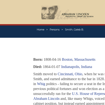
Home
Persons
Smith, Caleb B.
Born:
1808-04-16
Boston, Massachusetts
Died:
1864-01-07
Indianapolis, Indiana
Smith moved to
Cincinnati, Ohio
, when he was s
Smith, and earned admittance to the bar in 1828
in
Whig
politics - failing to secure a seat in th
previous political fortunes and won election as a 
unsuccessfully ran for the
U.S. House of Represe
Abraham Lincoln
and, like many Whigs, voiced 
cabinet position, but instead earned appointment