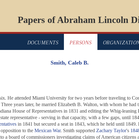
Papers of Abraham Lincoln Di
DOCUMENTS
PERSONS
ORGANIZATIO
Smith, Caleb B.
ix. He attended Miami University for two years before traveling to Con
. Three years later, he married Elizabeth B. Walton, with whom he had 
e Indiana House of Representatives in 1831 and editing the Whig-leaning 
state representative - serving in that capacity, with a few gaps, until 1
ntatives
in 1841 but secured a seat in 1843, which he held until 1849. 
opposition to the
Mexican War
. Smith supported
Zachary Taylor
's
1848
 to a board of commissioners investigating claims of American citizens 