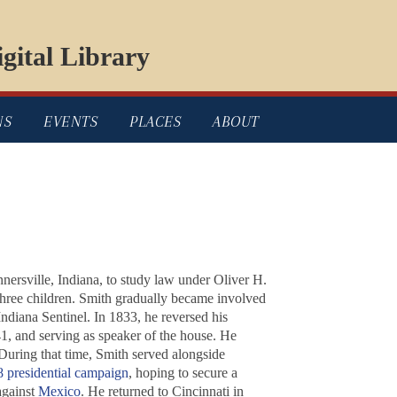
gital Library
NS
EVENTS
PLACES
ABOUT
nersville, Indiana, to study law under Oliver H.
three children. Smith gradually became involved
Indiana Sentinel. In 1833, he reversed his
841, and serving as speaker of the house. He
During that time, Smith served alongside
 presidential campaign
, hoping to secure a
against
Mexico
. He returned to Cincinnati in