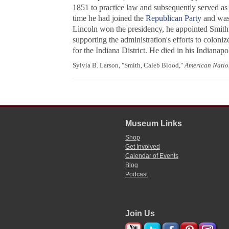
1851 to practice law and subsequently served as 
time he had joined the
Republican Party
and was
Lincoln won the presidency, he appointed Smith s
supporting the administration's efforts to coloniz
for the Indiana District. He died in his Indianapol
Sylvia B. Larson, "Smith, Caleb Blood,"
American Natio
Museum Links
Shop
Get Involved
Calendar of Events
Blog
Podcast
Join Us