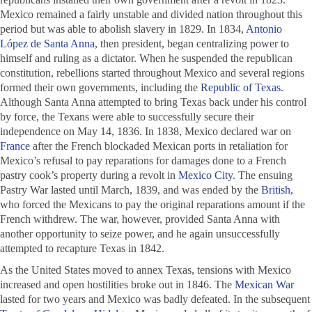
Mexico remained a fairly unstable and divided nation throughout this
period but was able to abolish slavery in 1829. In 1834,
Antonio
López de Santa Anna
, then president, began centralizing power to
himself and ruling as a dictator. When he suspended the republican
constitution, rebellions started throughout Mexico and several regions
formed their own governments, including the
Republic of Texas
.
Although Santa Anna attempted to bring Texas back under his control
by force, the Texans were able to successfully secure their
independence on May 14, 1836. In 1838, Mexico declared war on
France
after the French blockaded Mexican ports in retaliation for
Mexico’s refusal to pay reparations for damages done to a French
pastry cook’s property during a revolt in
Mexico City
. The ensuing
Pastry War lasted until March, 1839, and was ended by the
British
,
who forced the Mexicans to pay the original reparations amount if the
French withdrew. The war, however, provided Santa Anna with
another opportunity to seize power, and he again unsuccessfully
attempted to recapture Texas in 1842.
As the United States moved to annex Texas, tensions with Mexico
increased and open hostilities broke out in 1846. The
Mexican War
lasted for two years and Mexico was badly defeated. In the subsequent