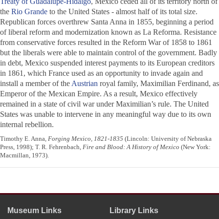
Treaty of Guadalupe-Hidalgo
, Mexico ceded all of its territory north of
the
Rio Grande
to the United States - almost half of its total size.
Republican forces overthrew Santa Anna in 1855, beginning a period
of liberal reform and modernization known as La Reforma. Resistance
from conservative forces resulted in the Reform War of 1858 to 1861
but the liberals were able to maintain control of the government. Badly
in debt, Mexico suspended interest payments to its European creditors
in 1861, which France used as an opportunity to invade again and
install a member of the
Austrian
royal family, Maximilian Ferdinand, as
Emperor of the Mexican Empire. As a result, Mexico effectively
remained in a state of civil war under Maximilian’s rule. The United
States was unable to intervene in any meaningful way due to its own
internal rebellion.
Timothy E. Anna,
Forging Mexico, 1821-1835
(Lincoln: University of Nebraska
Press, 1998); T. R. Fehrenbach,
Fire and Blood: A History of Mexico
(New York:
Macmillan, 1973).
Museum Links
Library Links