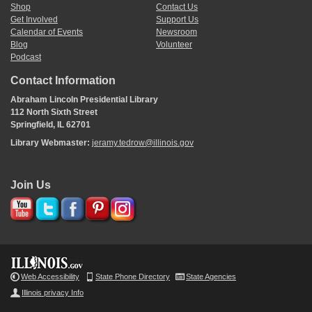
Shop
Contact Us
Get Involved
Support Us
Calendar of Events
Newsroom
Blog
Volunteer
Podcast
Contact Information
Abraham Lincoln Presidential Library
112 North Sixth Street
Springfield, IL 62701
Library Webmaster:
jeramy.tedrow@illinois.gov
Join Us
Web Accessibility
State Phone Directory
State Agencies
Illinois privacy Info