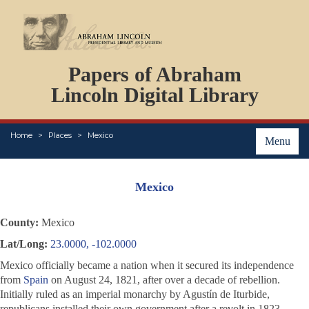
DOCUMENTS
Papers of Abraham
PERSONS
ORGANIZATIONS
Lincoln Digital Library
EVENTS
PLACES
Home
Places
Mexico
ABOUT
Menu
Mexico
County:
Mexico
Lat/Long:
23.0000, -102.0000
Mexico officially became a nation when it secured its independence
from
Spain
on August 24, 1821, after over a decade of rebellion.
Initially ruled as an imperial monarchy by Agustín de Iturbide,
republicans installed their own government after a revolt in 1823.