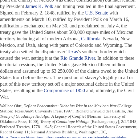
by President
James K. Polk
and timing resulted in the final agreement.
Signed on February 2, 1848, ratified by the
U.S. Senate
with
amendments on March 10, ratified by President Polk on March 16,
ratifications exchanged on May 30, and proclaimed on July 4, the
treaty gave the United States about 500,000 square miles of Mexican
territory including all of modern Arizona,
California
, Nevada, New
Mexico, and Utah, along with parts of Colorado and Wyoming. The
treaty also settled the dispute over
Texas
's southern border which
caused the war, setting it at the
Rio Grande River
. In addition to these
territorial cessions, the United States gave Mexico fifteen million
dollars and assumed up to $3,250,000 of the claims owed to the United
States from before the war. The question of slavery's legality in all or
part of this new territory set off a major sectional debate in the United
States, resulting in the
Compromise of 1850
and, ultimately, the Civil
War.
Wallace Ohrt,
Defiant Peacemaker: Nicholas Trist in the Mexican War
(College
Station: Texas A&M University Press, 1997); Richard Griswold del Castillo,
The
Treaty of Guadalupe Hidalgo: A Legacy of Conflict
(Norman: University of
Oklahoma Press, 1990);
Treaty of Guadalupe Hidalgo
[Exchange copy]; 2/2/1848;
Perfected Treaties, 1778 - 1945; General Records of the United States Government,
Record Group 11; National Archives Building, Washington, DC,
https://www.archives.gov/milestone-documents/treaty-of-guadalupe-hidalgo
,