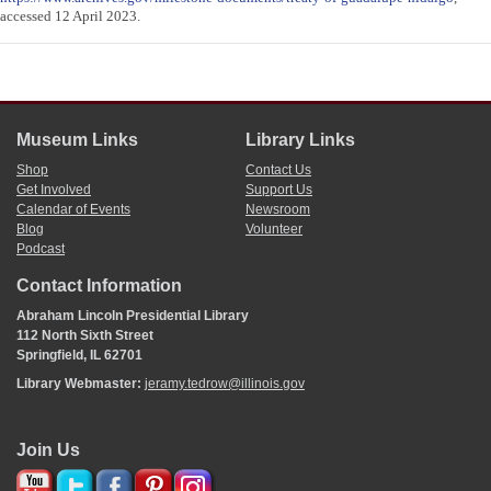
accessed 12 April 2023.
Museum Links
Library Links
Shop
Contact Us
Get Involved
Support Us
Calendar of Events
Newsroom
Blog
Volunteer
Podcast
Contact Information
Abraham Lincoln Presidential Library
112 North Sixth Street
Springfield, IL 62701
Library Webmaster:
jeramy.tedrow@illinois.gov
Join Us