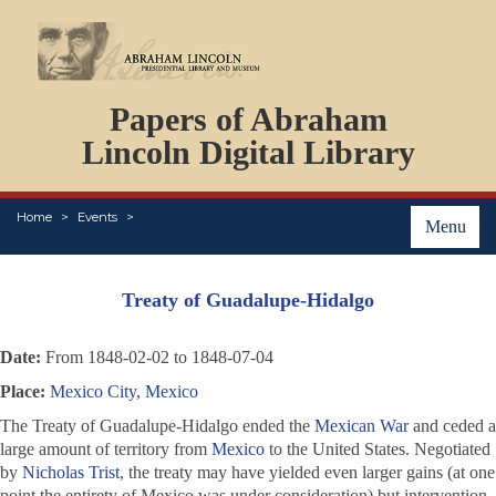
DOCUMENTS
Papers of Abraham
PERSONS
ORGANIZATIONS
Lincoln Digital Library
EVENTS
PLACES
Home
Events
ABOUT
Menu
Treaty of Guadalupe-Hidalgo
Date:
From 1848-02-02 to 1848-07-04
Place:
Mexico City, Mexico
The Treaty of Guadalupe-Hidalgo ended the
Mexican War
and ceded a
large amount of territory from
Mexico
to the United States. Negotiated
by
Nicholas Trist
, the treaty may have yielded even larger gains (at one
point the entirety of Mexico was under consideration) but intervention