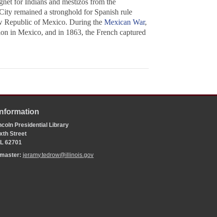
gnet for Indians and mestizos from the
City remained a stronghold for Spanish rule
new Republic of Mexico. During the
Mexican War
,
ion in Mexico, and in 1863, the French captured
Information
coln Presidential Library
xth Street
 IL 62701
bmaster:
jeramy.tedrow@illinois.gov