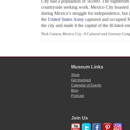
City had a population of 50,000. The eighteenth 
countryside seeking work. Mexico City boasted a
during Mexico’s struggle for independence, but i
the
United States Army
captured and occupied Me
the city and made it the capital of the ill-fated
Nick Caistor,
Mexico City: A Cultural and Literary Co
Museum Links
Shop
Get Involved
Calendar of Events
Blog
Podcast
Join Us