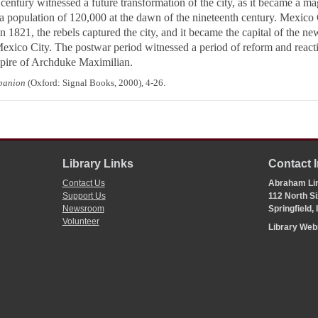
century witnessed a future transformation of the city, as it became a ma
 population of 120,000 at the dawn of the nineteenth century. Mexico 
n 1821, the rebels captured the city, and it became the capital of the 
xico City. The postwar period witnessed a period of reform and react
 empire of Archduke Maximilian.
mpanion
(Oxford: Signal Books, 2000), 4-26.
Library Links
Contact 
Contact Us
Abraham Lin
Support Us
112 North Si
Newsroom
Springfield,
Volunteer
Library We