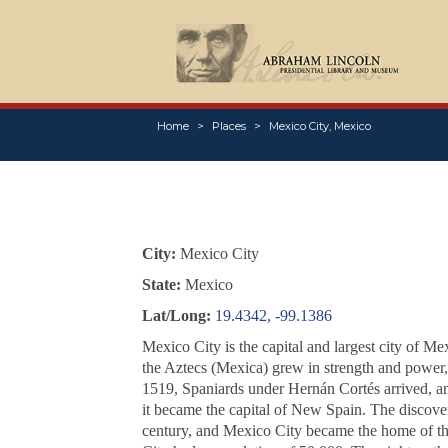
Home
Places
Mexico City, Mexico
City:
Mexico City
State:
Mexico
Lat/Long:
19.4342, -99.1386
Mexico City is the capital and largest city of M
the Aztecs (Mexica) grew in strength and power, 
1519, Spaniards under Hernán Cortés arrived, and
it became the capital of New Spain. The discovery
century, and Mexico City became the home of the 