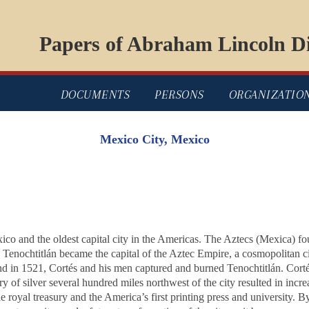
Papers of Abraham Lincoln Di
DOCUMENTS
PERSONS
ORGANIZATIO
Mexico City, Mexico
exico and the oldest capital city in the Americas. The Aztecs (Mexica) f
Tenochtitlán became the capital of the Aztec Empire, a cosmopolitan ci
 in 1521, Cortés and his men captured and burned Tenochtitlán. Cortés r
 of silver several hundred miles northwest of the city resulted in incre
royal treasury and the America’s first printing press and university. B