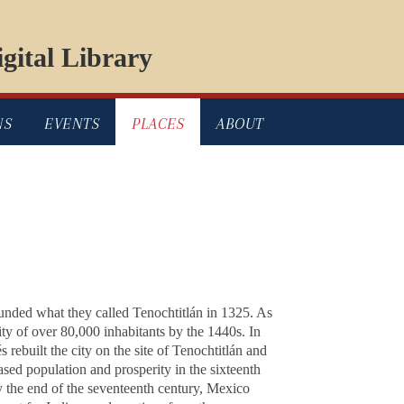
gital Library
NS
EVENTS
PLACES
ABOUT
ounded what they called Tenochtitlán in 1325. As
ty of over 80,000 inhabitants by the 1440s. In
ebuilt the city on the site of Tenochtitlán and
ased population and prosperity in the sixteenth
y the end of the seventeenth century, Mexico