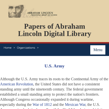
DOCUMENTS
Papers of Abraham
PERSONS
ORGANIZATIONS
Lincoln Digital Library
EVENTS
PLACES
Home
Organizations
ABOUT
Menu
U.S. Army
Although the U.S. Army traces its roots to the Continental Army of the
American Revolution
, the United States did not have a consistent
standing army until the nineteenth century. The federal government
established a small standing army to protect the nation's frontiers.
Although Congress occasionally expanded it during wartime,
especially during the
War of 1812
and the
Mexican War
, the U.S.