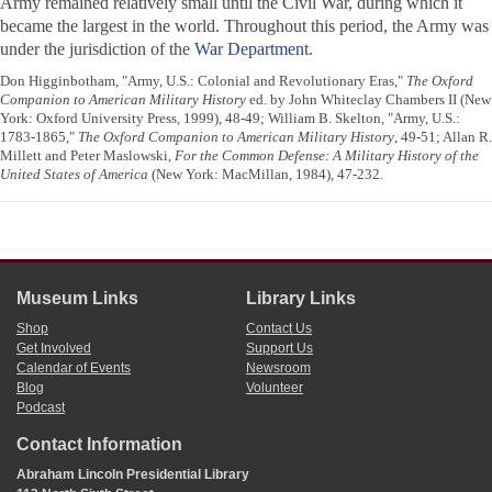
Army remained relatively small until the Civil War, during which it
became the largest in the world. Throughout this period, the Army was
under the jurisdiction of the
War Department
.
Don Higginbotham, "Army, U.S.: Colonial and Revolutionary Eras,"
The Oxford
Companion to American Military History
ed. by John Whiteclay Chambers II (New
York: Oxford University Press, 1999), 48-49; William B. Skelton, "Army, U.S.:
1783-1865,"
The Oxford Companion to American Military History
, 49-51; Allan R.
Millett and Peter Maslowski,
For the Common Defense: A Military History of the
United States of America
(New York: MacMillan, 1984), 47-232.
Museum Links
Library Links
Shop
Contact Us
Get Involved
Support Us
Calendar of Events
Newsroom
Blog
Volunteer
Podcast
Contact Information
Abraham Lincoln Presidential Library