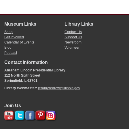
Museum Links
Library Links
Shop
Contact Us
Get Involved
Support Us
Calendar of Events
Newsroom
Blog
Volunteer
Podcast
Contact Information
Abraham Lincoln Presidential Library
112 North Sixth Street
Springfield, IL 62701
Library Webmaster:
jeramy.tedrow@illinois.gov
Join Us