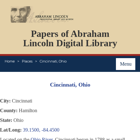
DOCUMENTS
Papers of Abraham
PERSONS
ORGANIZATIONS
Lincoln Digital Library
EVENTS
PLACES
Home
Places
Cincinnati, Ohio
ABOUT
Menu
Cincinnati, Ohio
City:
Cincinnati
County:
Hamilton
State:
Ohio
Lat/Long:
39.1500, -84.4500
Located on the
Ohio River
, Cincinnati began in 1788 as a small