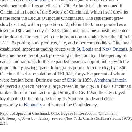
settlement called Losantiville. In 1790, Arthur St. Clair renamed it
Cincinnati in honor of the Society of Cincinnati, which itself drew its
name from the Lucius Quinctius Cincinnatus. The settlement grew
slowly at first, with a population of 2,540 in 1800. Incorporated as a
town in 1802 and a city in 1819, Cincinnati became a bustling center
of trade and commerce with the introduction steamboats on the Ohio in
1811. Exporting pork products, hay, and other commodities, Cincinnati
established important trading routes with
St. Louis
and
New Orleans
. It
became the center of pork processing in the country. The opening of
canals and railroads further expanded business opportunities, with the
population growing apace. Immigrants poured into the city; by 1860,
Cincinnati had a population of 161,044, forty-five percent of whom
were foreign born. During a tour of
Ohio
in 1859,
Abraham Lincoln
delivered a speech before a large crowd in the city. In 1860, Cincinnati
ranked third in manufacturing. During the Civil War, the city stayed
loyal to the Union, despite losing its Southern trade and close
proximity to
Kentucky
and parts of the Confederacy.
Report of Speech at Cincinnati, Ohio; Eugene H. Roseboom, "Cincinnati,"
Dictionary of American History
, rev. ed. (New York: Charles Scribner's Sons, 1976),
2:37.