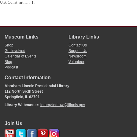
U.S. Const. art. I, § 1.
Museum Links
Library Links
Shop
Contact Us
Get Involved
Support Us
Calendar of Events
Newsroom
Blog
Volunteer
Podcast
Contact Information
Abraham Lincoln Presidential Library
112 North Sixth Street
Springfield, IL 62701
Library Webmaster:
jeramy.tedrow@illinois.gov
Join Us