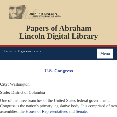
DOCUMENTS
Papers of Abraham
PERSONS
ORGANIZATIONS
Lincoln Digital Library
EVENTS
PLACES
Home
Organizations
ABOUT
Menu
U.S. Congress
City:
Washington
State:
District of Columbia
One of the three branches of the United States federal government,
Congress is the nation's primary legislative body. It is comprised of two
assemblies: the
House of Representatives
and
Senate
.