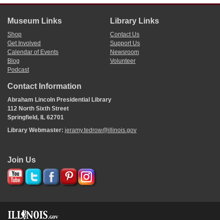
Museum Links
Library Links
Shop
Contact Us
Get Involved
Support Us
Calendar of Events
Newsroom
Blog
Volunteer
Podcast
Contact Information
Abraham Lincoln Presidential Library
112 North Sixth Street
Springfield, IL 62701
Library Webmaster:
jeramy.tedrow@illinois.gov
Join Us