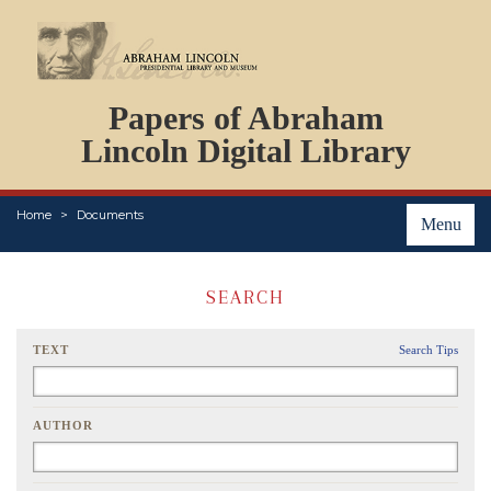
DOCUMENTS
Papers of Abraham
PERSONS
ORGANIZATIONS
Lincoln Digital Library
EVENTS
PLACES
Home
Documents
ABOUT
Menu
SEARCH
TEXT
Search Tips
AUTHOR