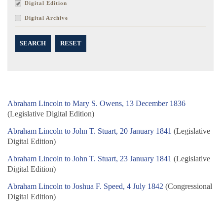
Digital Edition
Digital Archive
SEARCH
RESET
Abraham Lincoln to Mary S. Owens, 13 December 1836
(Legislative Digital Edition)
Abraham Lincoln to John T. Stuart, 20 January 1841
(Legislative
Digital Edition)
Abraham Lincoln to John T. Stuart, 23 January 1841
(Legislative
Digital Edition)
Abraham Lincoln to Joshua F. Speed, 4 July 1842
(Congressional
Digital Edition)