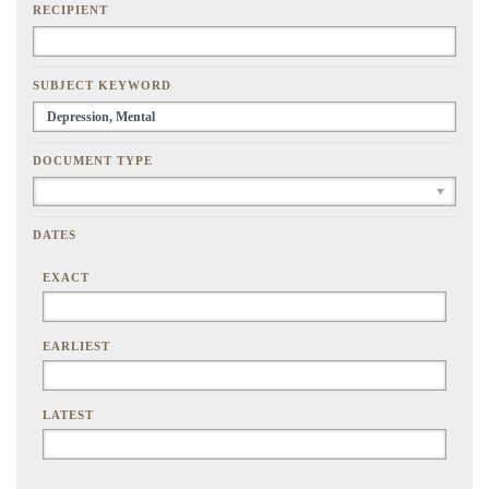
RECIPIENT
SUBJECT KEYWORD
DOCUMENT TYPE
DATES
EXACT
EARLIEST
LATEST