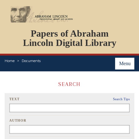
DOCUMENTS
Papers of Abraham
PERSONS
ORGANIZATIONS
Lincoln Digital Library
EVENTS
PLACES
Home
Documents
ABOUT
Menu
SEARCH
TEXT
Search Tips
AUTHOR