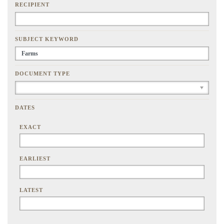
RECIPIENT
SUBJECT KEYWORD
DOCUMENT TYPE
DATES
EXACT
EARLIEST
LATEST