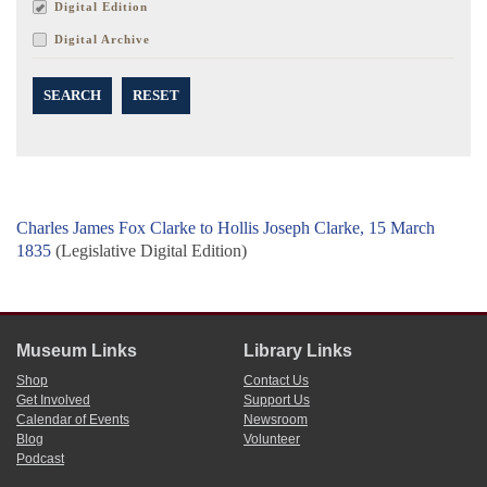
Digital Edition
Digital Archive
SEARCH
RESET
Charles James Fox Clarke to Hollis Joseph Clarke, 15 March
1835
(Legislative Digital Edition)
Museum Links
Library Links
Shop
Contact Us
Get Involved
Support Us
Calendar of Events
Newsroom
Blog
Volunteer
Podcast