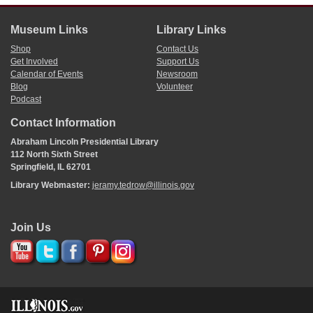
Museum Links
Library Links
Shop
Contact Us
Get Involved
Support Us
Calendar of Events
Newsroom
Blog
Volunteer
Podcast
Contact Information
Abraham Lincoln Presidential Library
112 North Sixth Street
Springfield, IL 62701
Library Webmaster:
jeramy.tedrow@illinois.gov
Join Us