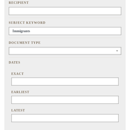
RECIPIENT
SUBJECT KEYWORD
DOCUMENT TYPE
DATES
EXACT
EARLIEST
LATEST