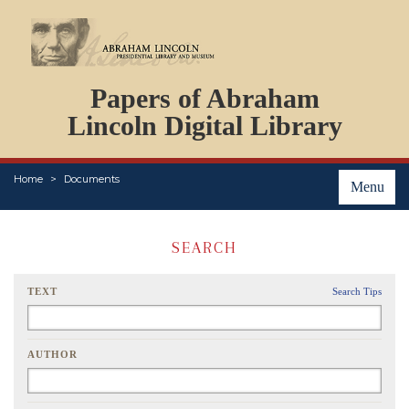
DOCUMENTS
Papers of Abraham
PERSONS
ORGANIZATIONS
Lincoln Digital Library
EVENTS
PLACES
Home
Documents
ABOUT
Menu
SEARCH
TEXT
Search Tips
AUTHOR