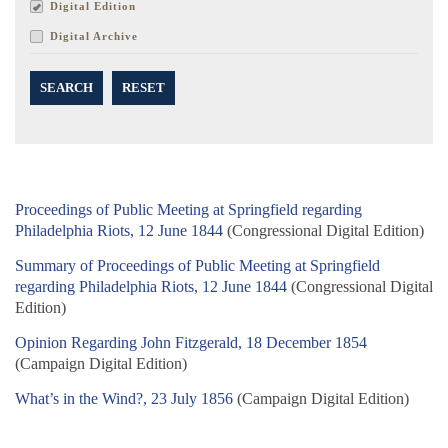
Digital Edition
Digital Archive
SEARCH
RESET
Proceedings of Public Meeting at Springfield regarding
Philadelphia Riots, 12 June 1844
(Congressional Digital Edition)
Summary of Proceedings of Public Meeting at Springfield
regarding Philadelphia Riots, 12 June 1844
(Congressional Digital
Edition)
Opinion Regarding John Fitzgerald, 18 December 1854
(Campaign Digital Edition)
What’s in the Wind?, 23 July 1856
(Campaign Digital Edition)