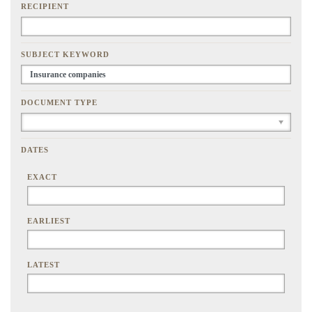
RECIPIENT
SUBJECT KEYWORD
DOCUMENT TYPE
DATES
EXACT
EARLIEST
LATEST