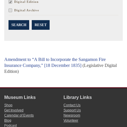
Digital Edition
Digital Archive
SEARCH
RESET
Amendment to “A Bill to Incorporate the Sangamon Fire
Insurance Company,” [18 December 1835]
(Legislative Digital
Edition)
Museum Links
Library Links
Shop
Contact Us
Get Involved
Support Us
Calendar of Events
Newsroom
Blog
Volunteer
Podcast