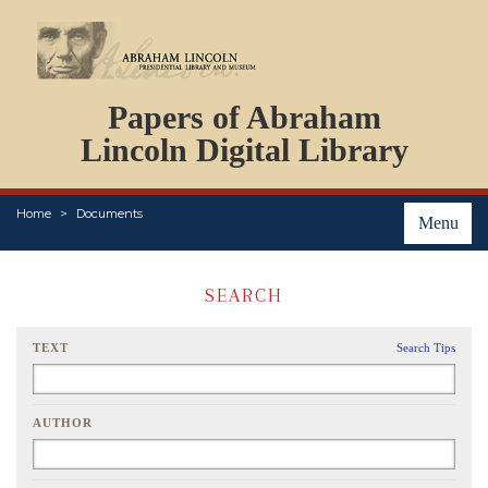
DOCUMENTS
Papers of Abraham
PERSONS
ORGANIZATIONS
Lincoln Digital Library
EVENTS
PLACES
Home
Documents
ABOUT
Menu
SEARCH
TEXT
Search Tips
AUTHOR