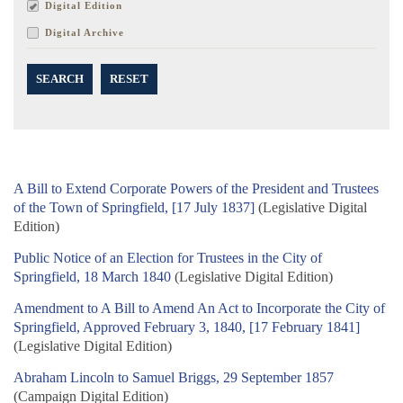
Digital Edition
Digital Archive
SEARCH
RESET
A Bill to Extend Corporate Powers of the President and Trustees
of the Town of Springfield, [17 July 1837]
(Legislative Digital
Edition)
Public Notice of an Election for Trustees in the City of
Springfield, 18 March 1840
(Legislative Digital Edition)
Amendment to A Bill to Amend An Act to Incorporate the City of
Springfield, Approved February 3, 1840, [17 February 1841]
(Legislative Digital Edition)
Abraham Lincoln to Samuel Briggs, 29 September 1857
(Campaign Digital Edition)