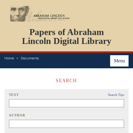
DOCUMENTS
Papers of Abraham
PERSONS
ORGANIZATIONS
Lincoln Digital Library
EVENTS
PLACES
Home
Documents
ABOUT
Menu
SEARCH
TEXT
Search Tips
AUTHOR