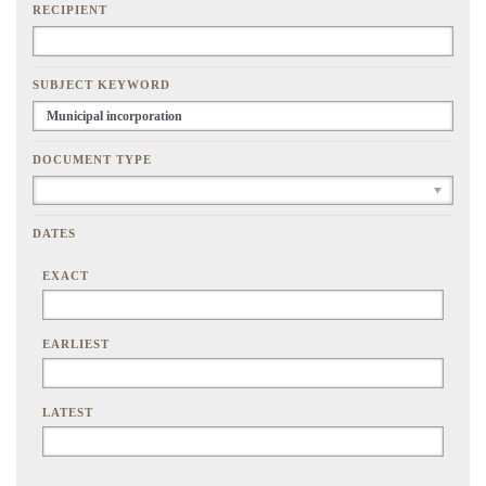
RECIPIENT
SUBJECT KEYWORD
DOCUMENT TYPE
DATES
EXACT
EARLIEST
LATEST