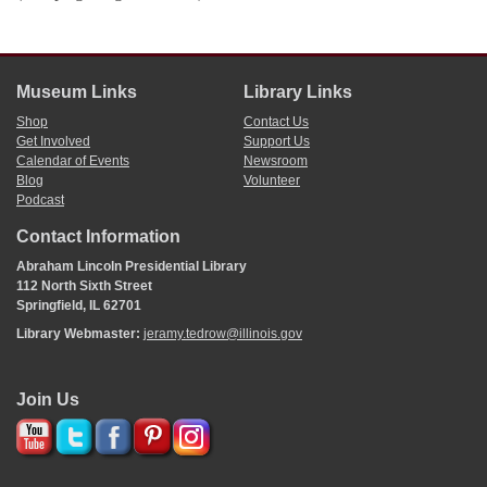
Museum Links
Library Links
Shop
Contact Us
Get Involved
Support Us
Calendar of Events
Newsroom
Blog
Volunteer
Podcast
Contact Information
Abraham Lincoln Presidential Library
112 North Sixth Street
Springfield, IL 62701
Library Webmaster:
jeramy.tedrow@illinois.gov
Join Us