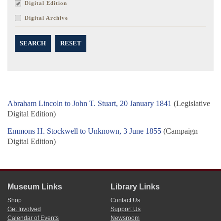
Digital Edition
Digital Archive
SEARCH
RESET
Abraham Lincoln to John T. Stuart, 20 January 1841
(Legislative
Digital Edition)
Emmons H. Stockwell to Unknown, 3 June 1855
(Campaign
Digital Edition)
Museum Links
Library Links
Shop
Contact Us
Get Involved
Support Us
Calendar of Events
Newsroom