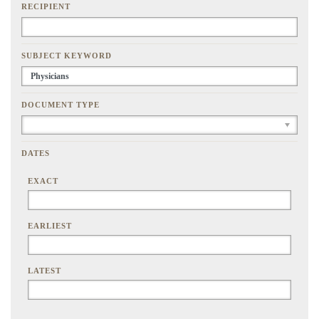
RECIPIENT
SUBJECT KEYWORD
DOCUMENT TYPE
DATES
EXACT
EARLIEST
LATEST