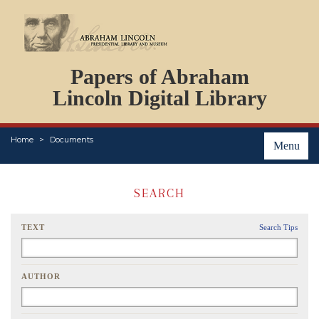
DOCUMENTS
Papers of Abraham
PERSONS
ORGANIZATIONS
Lincoln Digital Library
EVENTS
PLACES
Home
Documents
ABOUT
Menu
SEARCH
TEXT
Search Tips
AUTHOR