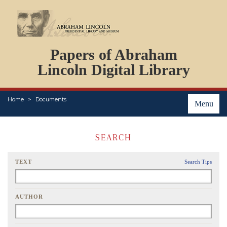
DOCUMENTS
Papers of Abraham
PERSONS
ORGANIZATIONS
Lincoln Digital Library
EVENTS
PLACES
Home
Documents
ABOUT
Menu
SEARCH
TEXT
Search Tips
AUTHOR