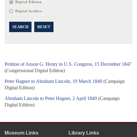
Digital Edition
Digital Archive
SEARCH
RESET
Petition of Anson G. Henry to U.S. Congress, 15 December 1847
(Congressional Digital Edition)
Peter Hagner to Abraham Lincoln, 19 March 1849
(Campaign
Digital Edition)
Abraham Lincoln to Peter Hagner, 2 April 1849
(Campaign
Digital Edition)
Museum Links
Library Links