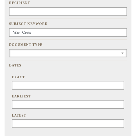
RECIPIENT
SUBJECT KEYWORD
DOCUMENT TYPE
DATES
EXACT
EARLIEST
LATEST