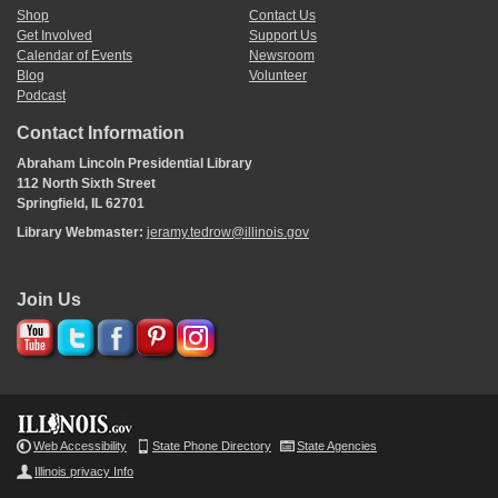
Shop
Contact Us
Get Involved
Support Us
Calendar of Events
Newsroom
Blog
Volunteer
Podcast
Contact Information
Abraham Lincoln Presidential Library
112 North Sixth Street
Springfield, IL 62701
Library Webmaster:
jeramy.tedrow@illinois.gov
Join Us
Web Accessibility
State Phone Directory
State Agencies
Illinois privacy Info