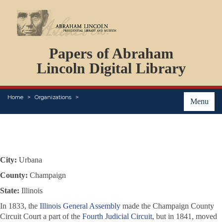
DOCUMENTS
Papers of Abraham
PERSONS
ORGANIZATIONS
Lincoln Digital Library
EVENTS
PLACES
Home
Organizations
ABOUT
Menu
City:
Urbana
County:
Champaign
State:
Illinois
In 1833, the
Illinois General Assembly
made the Champaign County
Circuit Court a part of the
Fourth Judicial Circuit
, but in 1841, moved