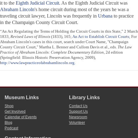
it to the
Eighth Judicial Circuit
. As the Eighth Judicial Circuit was
Abraham Lincoln
's home circuit during most of the years he was a
traveling circuit lawyer, Lincoln was frequently in
Urbana
to practice
in the Champaign County Circuit Court.
“An Act Regulating the Terms of Holding the Circuit Courts in this State,” 2 March
1833,
Revised Laws of Illinois
(1833), 165;
An Act to Establish Circuit Courts
; For
Abraham Lincoln's cases in this court, search under Court Name, "Champaign
County Circuit Court," Martha L. Benner and Cullom Davis et al., eds.
The Law
Practice of Abraham Lincoln: Complete Documentary Edition
, 2d edition
(Springfield: Illinois Historic Preservation Agency, 2009),
http://www.lawpracticeofabrahamlincoln.org
.
Museum Links
Library Links
Shop
Contact Us
Get Involved
Support Us
Calendar of Events
Newsroom
Blog
Volunteer
Podcast