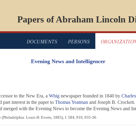
Papers of Abraham Lincoln Di
DOCUMENTS
PERSONS
ORGANIZATIO
Evening News and Intelligencer
cessor to the
New Era
, a
Whig
newspaper founded in 1840 by
Charle
 part interest in the paper to
Thomas Yeatman
and Joseph B. Crockett.
nd merged with the
Evening News
to become the
Evening News and Inte
y
(Philadelphia: Louis H. Everts, 1883), 1:584, 910, 935-36.