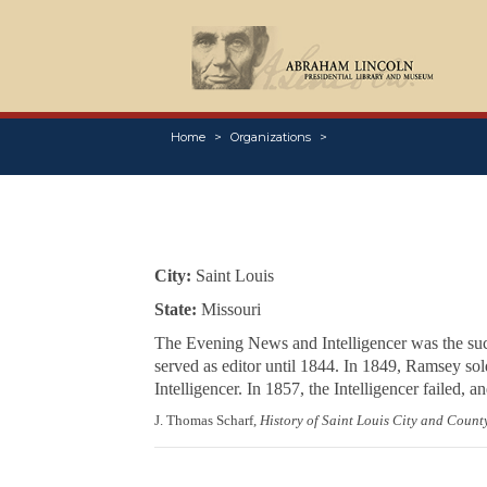
Home
Organizations
City:
Saint Louis
State:
Missouri
The
Evening News and Intelligencer
was the suc
served as editor until 1844. In 1849, Ramsey sold
Intelligencer
. In 1857, the
Intelligencer
failed, a
J. Thomas Scharf,
History of Saint Louis City and Count