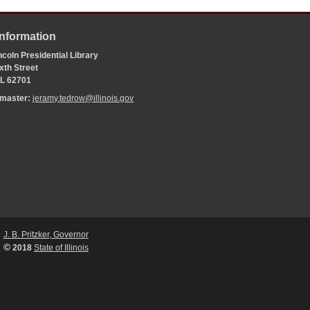
Information
coln Presidential Library
xth Street
 IL 62701
bmaster:
jeramy.tedrow@illinois.gov
J. B. Pritzker, Governor
©
2018
State of Illinois