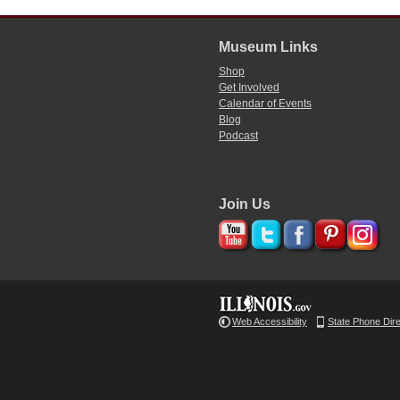
Museum Links
Shop
Get Involved
Calendar of Events
Blog
Podcast
Join Us
Web Accessibility
State Phone Dir