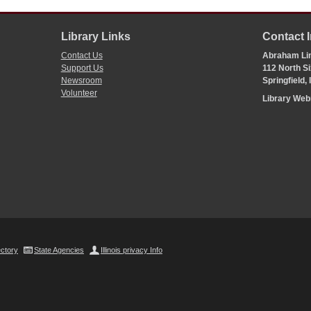
Library Links
Contact 
Contact Us
Abraham Lin
Support Us
112 North Si
Newsroom
Springfield,
Volunteer
Library We
ectory
State Agencies
Illinois privacy Info