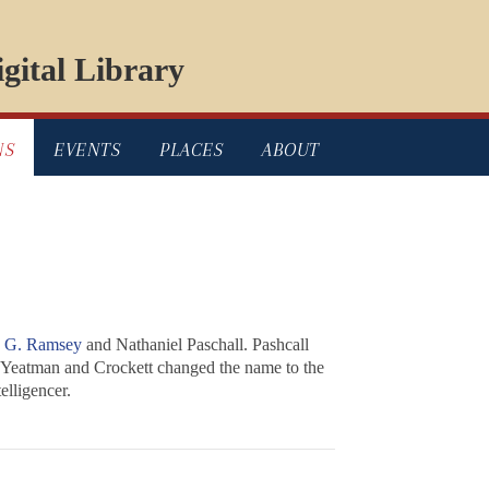
gital Library
NS
EVENTS
PLACES
ABOUT
s G. Ramsey
and Nathaniel Paschall. Pashcall
 Yeatman and Crockett changed the name to the
lligencer
.