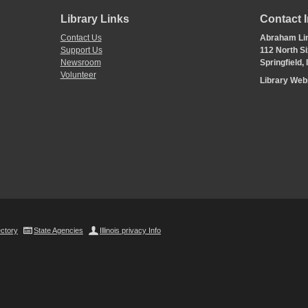
Library Links
Contact 
Contact Us
Abraham Lin
Support Us
112 North Si
Newsroom
Springfield,
Volunteer
Library We
ectory
State Agencies
Illinois privacy Info