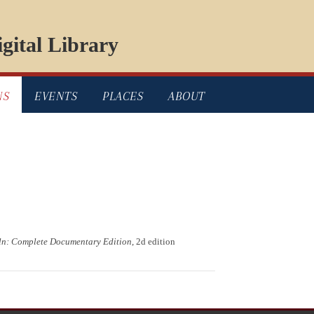
gital Library
NS
EVENTS
PLACES
ABOUT
ln: Complete Documentary Edition
, 2d edition