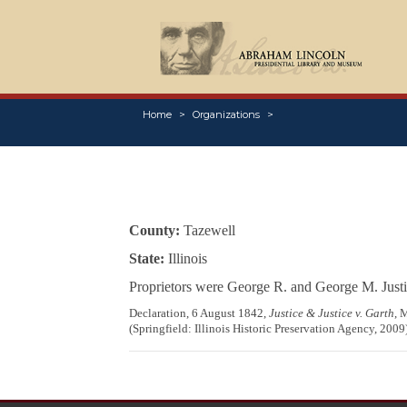
Home
Organizations
County:
Tazewell
State:
Illinois
Proprietors were George R. and George M. Justi
Declaration, 6 August 1842,
Justice & Justice v. Garth
, 
(Springfield: Illinois Historic Preservation Agency, 2009