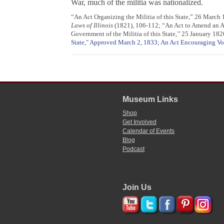
War, much of the militia was nationalized.
“An Act Organizing the Militia of this State,” 26 March
Laws of Illinois
(1821), 106-112; “An Act to Amend an Act
Government of the Militia of this State,’’ 25 January 182
State," Approved March 2, 1833
;
An Act Encouraging Vo
Museum Links
Shop
Get Involved
Calendar of Events
Blog
Podcast
Join Us