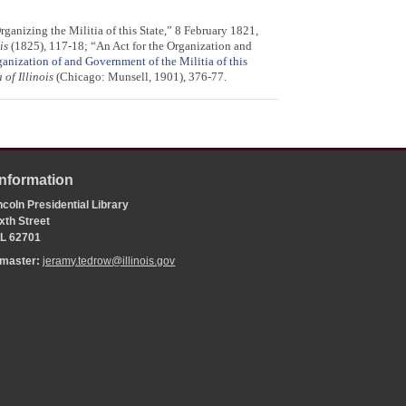
anizing the Militia of this State,” 8 February 1821,
is
(1825), 117-18; “An Act for the Organization and
ganization of and Government of the Militia of this
of Illinois
(Chicago: Munsell, 1901), 376-77.
Information
coln Presidential Library
xth Street
 IL 62701
bmaster:
jeramy.tedrow@illinois.gov