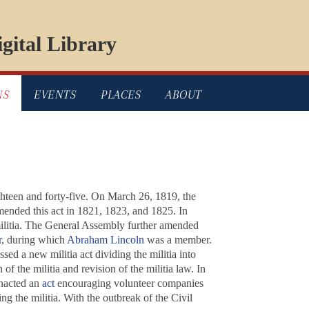
gital Library
NS
EVENTS
PLACES
ABOUT
ighteen and forty-five. On March 26, 1819, the
amended this act in 1821, 1823, and 1825. In
militia. The General Assembly further amended
r
, during which
Abraham Lincoln
was a member.
ed a new militia act dividing the militia into
f the militia and revision of the militia law. In
enacted an
act
encouraging volunteer companies
g the militia. With the outbreak of the Civil