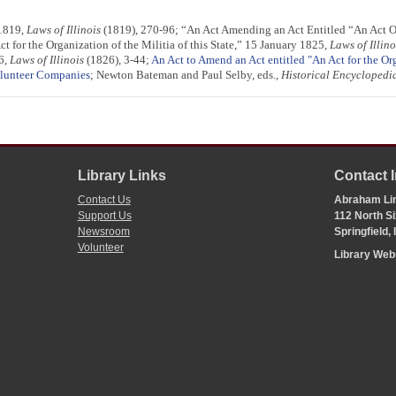
 1819,
Laws of Illinois
(1819), 270-96; “An Act Amending an Act Entitled “An Act Org
 for the Organization of the Militia of this State,” 15 January 1825,
Laws of Illino
6,
Laws of Illinois
(1826), 3-44;
An Act to Amend an Act entitled "An Act for the Or
lunteer Companies
; Newton Bateman and Paul Selby, eds.,
Historical Encyclopedia 
Library Links
Contact 
Contact Us
Abraham Lin
Support Us
112 North Si
Newsroom
Springfield,
Volunteer
Library We