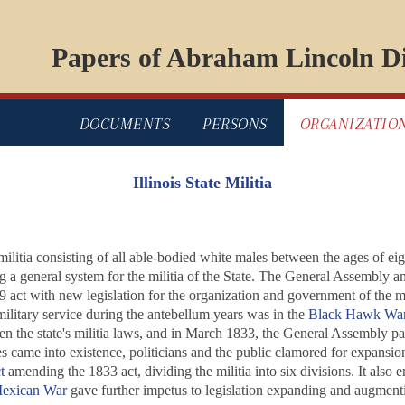
Papers of Abraham Lincoln Di
DOCUMENTS
PERSONS
ORGANIZATIO
Illinois State Militia
militia consisting of all able-bodied white males between the ages of e
ng a general system for the militia of the State. The General Assembly 
19 act with new legislation for the organization and government of the 
military service during the antebellum years was in the
Black Hawk Wa
n the state's militia laws, and in March 1833, the General Assembly pass
 came into existence, politicians and the public clamored for expansion o
t
amending the 1833 act, dividing the militia into six divisions. It also 
exican War
gave further impetus to legislation expanding and augmentin