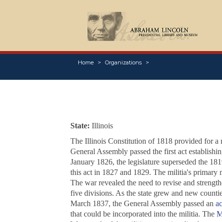
Home
Organizations
State:
Illinois
The Illinois Constitution of 1818 provided for a 
General Assembly passed the first act establishi
January 1826, the legislature superseded the 18
this act in 1827 and 1829. The militia's primary 
The war revealed the need to revise and strengthe
five divisions. As the state grew and new counties
March 1837, the General Assembly passed an
ac
that could be incorporated into the militia. The
M