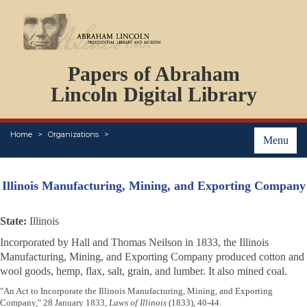
DOCUMENTS
Papers of Abraham
PERSONS
ORGANIZATIONS
Lincoln Digital Library
EVENTS
PLACES
Home
Organizations
ABOUT
Menu
Illinois Manufacturing, Mining, and Exporting Company
State:
Illinois
Incorporated by Hall and Thomas Neilson in 1833, the Illinois
Manufacturing, Mining, and Exporting Company produced cotton and
wool goods, hemp, flax, salt, grain, and lumber. It also mined coal.
"An Act to Incorporate the Illinois Manufacturing, Mining, and Exporting
Company," 28 January 1833,
Laws of Illinois
(1833), 40-44.