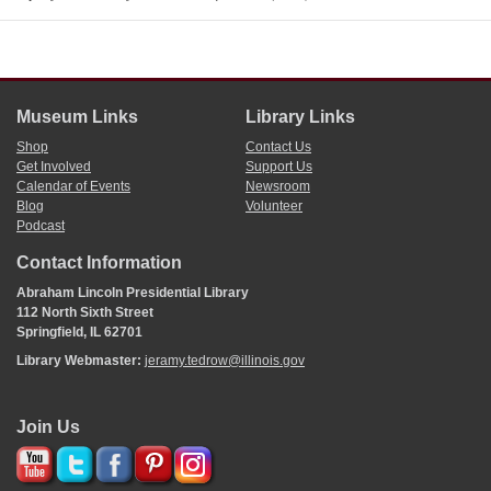
Museum Links
Library Links
Shop
Contact Us
Get Involved
Support Us
Calendar of Events
Newsroom
Blog
Volunteer
Podcast
Contact Information
Abraham Lincoln Presidential Library
112 North Sixth Street
Springfield, IL 62701
Library Webmaster:
jeramy.tedrow@illinois.gov
Join Us