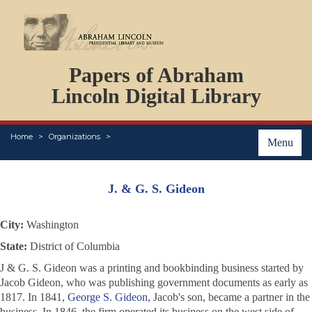
DOCUMENTS
Papers of Abraham
PERSONS
ORGANIZATIONS
Lincoln Digital Library
EVENTS
PLACES
Home
Organizations
ABOUT
Menu
J. & G. S. Gideon
City:
Washington
State:
District of Columbia
J & G. S. Gideon was a printing and bookbinding business started by
Jacob Gideon, who was publishing government documents as early as
1817. In 1841,
George S. Gideon
, Jacob's son, became a partner in the
business. In 1846, the firm operated its business on the west side of