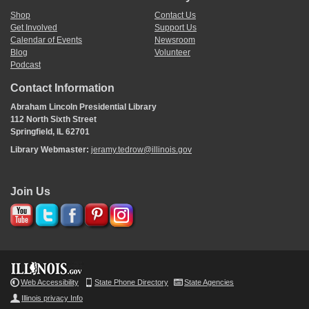
Shop
Contact Us
Get Involved
Support Us
Calendar of Events
Newsroom
Blog
Volunteer
Podcast
Contact Information
Abraham Lincoln Presidential Library
112 North Sixth Street
Springfield, IL 62701
Library Webmaster:
jeramy.tedrow@illinois.gov
Join Us
Web Accessibility
State Phone Directory
State Agencies
Illinois privacy Info