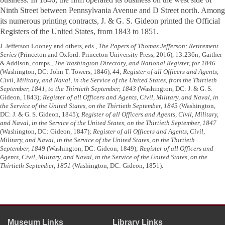
Ninth Street between Pennsylvania Avenue and D Street north. Among
its numerous printing contracts, J. & G. S. Gideon printed the
Official
Registers of the United States
, from 1843 to 1851.
J. Jefferson Looney and others, eds.,
The Papers of Thomas Jefferson: Retirement
Series
(Princeton and Oxford: Princeton University Press, 2016), 13:236n; Gaither
& Addison, comps.,
The Washington Directory, and National Register, for 1846
(Washington, DC: John T. Towers, 1846), 44;
Register of all Officers and Agents,
Civil, Military, and Naval, in the Service of the United States, from the Thirtieth
September, 1841, to the Thirtieth September, 1843
(Washington, DC: J. & G. S.
Gideon, 1843);
Register of all Officers and Agents, Civil, Military, and Naval, in
the Service of the United States, on the Thirtieth September, 1845
(Washington,
DC: J. & G. S. Gideon, 1845);
Register of all Officers and Agents, Civil, Military,
and Naval, in the Service of the United States, on the Thirtieth September, 1847
(Washington, DC: Gideon, 1847);
Register of all Officers and Agents, Civil,
Military, and Naval, in the Service of the United States, on the Thirtieth
September, 1849
(Washington, DC: Gideon, 1849);
Register of all Officers and
Agents, Civil, Military, and Naval, in the Service of the United States, on the
Thirtieth September, 1851
(Washington, DC: Gideon, 1851).
Museum Links
Library Links