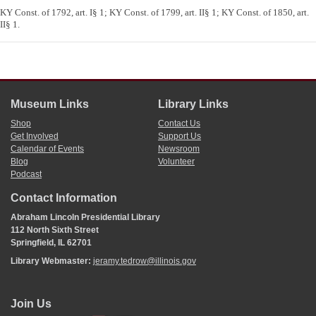
KY Const. of 1792, art. I§ 1; KY Const. of 1799, art. II§ 1; KY Const. of 1850, art.
II§ 1.
Museum Links
Library Links
Shop
Contact Us
Get Involved
Support Us
Calendar of Events
Newsroom
Blog
Volunteer
Podcast
Contact Information
Abraham Lincoln Presidential Library
112 North Sixth Street
Springfield, IL 62701
Library Webmaster:
jeramy.tedrow@illinois.gov
Join Us