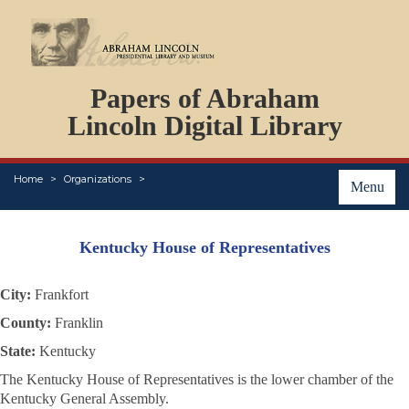
DOCUMENTS
Papers of Abraham
PERSONS
ORGANIZATIONS
Lincoln Digital Library
EVENTS
PLACES
Home
Organizations
ABOUT
Menu
Kentucky House of Representatives
City:
Frankfort
County:
Franklin
State:
Kentucky
The Kentucky House of Representatives is the lower chamber of the
Kentucky General Assembly.