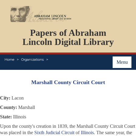
DOCUMENTS
Papers of Abraham
PERSONS
ORGANIZATIONS
Lincoln Digital Library
EVENTS
PLACES
Home
Organizations
ABOUT
Menu
Marshall County Circuit Court
City:
Lacon
County:
Marshall
State:
Illinois
Upon the county's creation in 1839, the Marshall County Circuit Court
was placed in the
Sixth Judicial Circuit
of
Illinois
. The same year, the