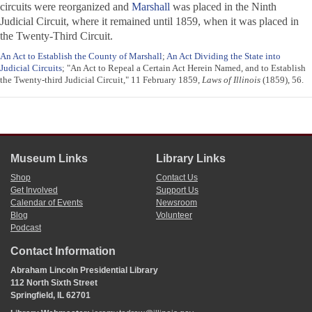
circuits were reorganized and
Marshall
was placed in the Ninth
Judicial Circuit, where it remained until 1859, when it was placed in
the Twenty-Third Circuit.
An Act to Establish the County of Marshall
;
An Act Dividing the State into
Judicial Circuits
; "An Act to Repeal a Certain Act Herein Named, and to Establish
the Twenty-third Judicial Circuit," 11 February 1859,
Laws of Illinois
(1859), 56.
Museum Links
Library Links
Shop
Contact Us
Get Involved
Support Us
Calendar of Events
Newsroom
Blog
Volunteer
Podcast
Contact Information
Abraham Lincoln Presidential Library
112 North Sixth Street
Springfield, IL 62701