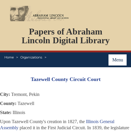
DOCUMENTS
Papers of Abraham
PERSONS
ORGANIZATIONS
Lincoln Digital Library
EVENTS
PLACES
Home
Organizations
ABOUT
Menu
Tazewell County Circuit Court
City:
Tremont, Pekin
County:
Tazewell
State:
Illinois
Upon Tazewell County's creation in 1827, the
Illinois General
Assembly
placed it in the First Judicial Circuit. In 1839, the legislature