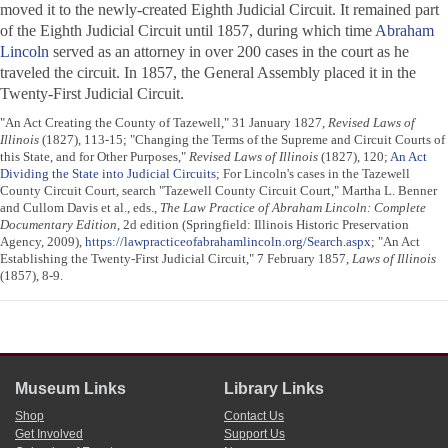
moved it to the newly-created Eighth Judicial Circuit. It remained part
of the Eighth Judicial Circuit until 1857, during which time
Abraham
Lincoln
served as an attorney in over 200 cases in the court as he
traveled the circuit. In 1857, the General Assembly placed it in the
Twenty-First Judicial Circuit.
"An Act Creating the County of Tazewell," 31 January 1827,
Revised Laws of
Illinois
(1827), 113-15; "Changing the Terms of the Supreme and Circuit Courts of
this State, and for Other Purposes,"
Revised Laws of Illinois
(1827), 120;
An Act
Dividing the State into Judicial Circuits
; For Lincoln's cases in the Tazewell
County Circuit Court, search "Tazewell County Circuit Court," Martha L. Benner
and Cullom Davis et al., eds.,
The Law Practice of Abraham Lincoln: Complete
Documentary Edition
, 2d edition (Springfield: Illinois Historic Preservation
Agency, 2009),
https://lawpracticeofabrahamlincoln.org/Search.aspx
; "An Act
Establishing the Twenty-First Judicial Circuit," 7 February 1857,
Laws of Illinois
(1857), 8-9.
Museum Links
Library Links
Shop
Contact Us
Get Involved
Support Us