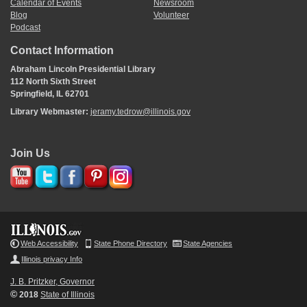
Calendar of Events
Newsroom
Blog
Volunteer
Podcast
Contact Information
Abraham Lincoln Presidential Library
112 North Sixth Street
Springfield, IL 62701
Library Webmaster:
jeramy.tedrow@illinois.gov
Join Us
Web Accessibility
State Phone Directory
State Agencies
Illinois privacy Info
J. B. Pritzker, Governor
©
2018
State of Illinois