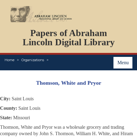
DOCUMENTS
Papers of Abraham
PERSONS
ORGANIZATIONS
Lincoln Digital Library
EVENTS
PLACES
Home
Organizations
ABOUT
Menu
Thomson, White and Pryor
City:
Saint Louis
County:
Saint Louis
State:
Missouri
Thomson, White and Pryor was a wholesale grocery and trading
company owned by John S. Thomson, William H. White, and Hiram