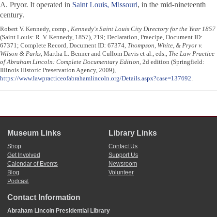
A. Pryor. It operated in
Saint Louis, Missouri
, in the mid-nineteenth
century.
Robert V. Kennedy, comp.,
Kennedy's Saint Louis City Directory for the Year 1857
(Saint Louis: R. V. Kennedy, 1857), 219; Declaration, Praecipe, Document ID:
67371; Complete Record, Document ID: 67374,
Thompson, White, & Pryor v.
Wilson & Parks
, Martha L. Benner and Cullom Davis et al., eds.,
The Law Practice
of Abraham Lincoln: Complete Documentary Edition
, 2d edition (Springfield:
Illinois Historic Preservation Agency, 2009),
https://www.lawpracticeofabrahamlincoln.org/Details.aspx?case=137692
.
Museum Links
Library Links
Shop
Contact Us
Get Involved
Support Us
Calendar of Events
Newsroom
Blog
Volunteer
Podcast
Contact Information
Abraham Lincoln Presidential Library