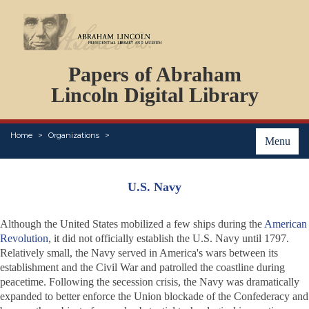
DOCUMENTS
Papers of Abraham
PERSONS
ORGANIZATIONS
Lincoln Digital Library
EVENTS
PLACES
Home
Organizations
ABOUT
Menu
U.S. Navy
Although the United States mobilized a few ships during the
American
Revolution
, it did not officially establish the U.S. Navy until 1797.
Relatively small, the Navy served in America's wars between its
establishment and the Civil War and patrolled the coastline during
peacetime. Following the secession crisis, the Navy was dramatically
expanded to better enforce the Union blockade of the Confederacy and