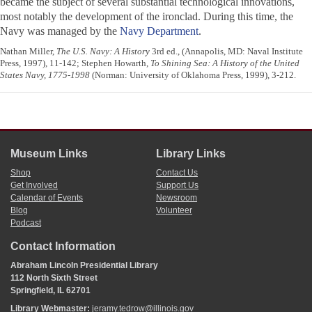
became the subject of several substantial technological innovations,
most notably the development of the ironclad. During this time, the
Navy was managed by the
Navy Department
.
Nathan Miller,
The U.S. Navy: A History
3rd ed., (Annapolis, MD: Naval Institute
Press, 1997), 11-142; Stephen Howarth,
To Shining Sea: A History of the United
States Navy, 1775-1998
(Norman: University of Oklahoma Press, 1999), 3-212.
Museum Links
Library Links
Shop
Contact Us
Get Involved
Support Us
Calendar of Events
Newsroom
Blog
Volunteer
Podcast
Contact Information
Abraham Lincoln Presidential Library
112 North Sixth Street
Springfield, IL 62701
Library Webmaster:
jeramy.tedrow@illinois.gov