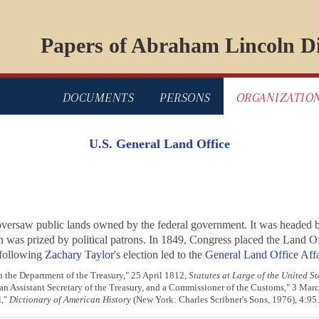
Papers of Abraham Lincoln Di
DOCUMENTS
PERSONS
ORGANIZATIO
U.S. General Land Office
oversaw public lands owned by the federal government. It was headed
on was prized by political patrons. In 1849, Congress placed the Land 
e following
Zachary Taylor
's election led to the
General Land Office Affa
n the Department of the Treasury," 25 April 1812,
Statutes at Large of the United St
an Assistant Secretary of the Treasury, and a Commissioner of the Customs," 3 Mar
l,"
Dictionary of American History
(New York: Charles Scribner's Sons, 1976), 4:95.