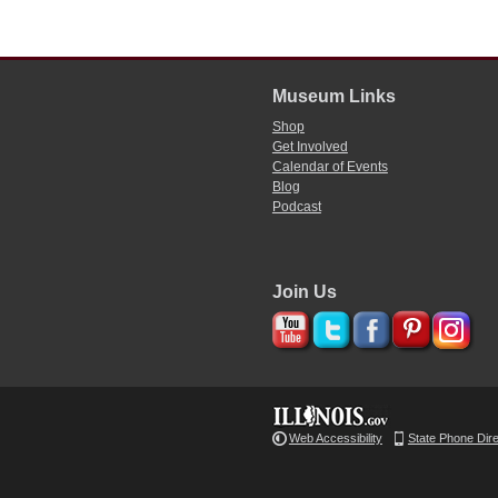
Museum Links
Shop
Get Involved
Calendar of Events
Blog
Podcast
Join Us
Web Accessibility
State Phone Dir