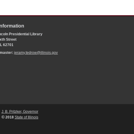
Information
coln Presidential Library
xth Street
 IL 62701
bmaster:
jeramy.tedrow@illinois.gov
J. B. Pritzker, Governor
©
2018
State of Illinois