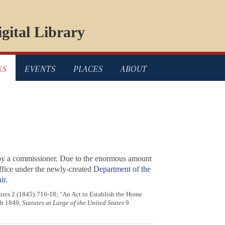
gital Library
NS
EVENTS
PLACES
ABOUT
 by a commissioner. Due to the enormous amount
Office under the newly-created
Department of the
ir
.
ates
2 (1845):716-18; "An Act to Establish the Home
ch 1849,
Statutes at Large of the United States
9