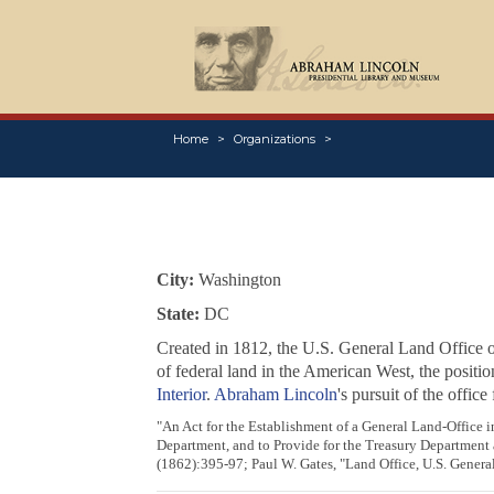
Home
Organizations
City:
Washington
State:
DC
Created in 1812, the U.S. General Land Office 
of federal land in the American West, the positi
Interior
.
Abraham Lincoln
's pursuit of the offic
"An Act for the Establishment of a General Land-Office i
Department, and to Provide for the Treasury Department 
(1862):395-97; Paul W. Gates, "Land Office, U.S. Genera