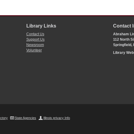
Library Links
Contact 
Contact Us
Abraham Lin
Support Us
112 North Si
Newsroom
Springfield,
Volunteer
Library We
ectory
State Agencies
Illinois privacy Info