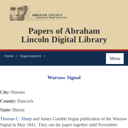
DOCUMENTS
Papers of Abraham
PERSONS
ORGANIZATIONS
Lincoln Digital Library
EVENTS
PLACES
Home
Organizations
ABOUT
Menu
Warsaw Signal
City:
Warsaw
County:
Hancock
State:
Illinois
Thomas C. Sharp
and James Gamble began publication of the Warsaw
Signal
in May 1841. They ran the paper together until November