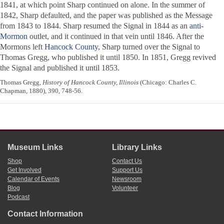
1841, at which point Sharp continued on alone. In the summer of
1842, Sharp defaulted, and the paper was published as the
Message
from 1843 to 1844. Sharp resumed the
Signal
in 1844 as an
anti-
Mormon
outlet, and it continued in that vein until 1846. After the
Mormons left
Hancock County
, Sharp turned over the
Signal
to
Thomas Gregg, who published it until 1850. In 1851, Gregg revived
the
Signal
and published it until 1853.
Thomas Gregg,
History of Hancock County, Illinois
(Chicago: Charles C.
Chapman, 1880), 390, 748-56.
Museum Links
Library Links
Shop
Contact Us
Get Involved
Support Us
Calendar of Events
Newsroom
Blog
Volunteer
Podcast
Contact Information