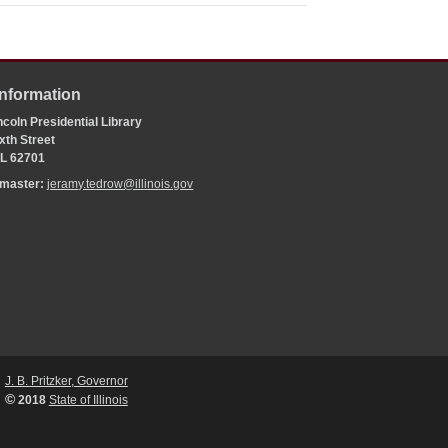
Information
coln Presidential Library
xth Street
 IL 62701
bmaster:
jeramy.tedrow@illinois.gov
J. B. Pritzker, Governor
©
2018
State of Illinois