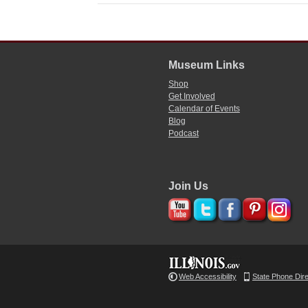
Museum Links
Shop
Get Involved
Calendar of Events
Blog
Podcast
Join Us
Web Accessibility
State Phone Dir