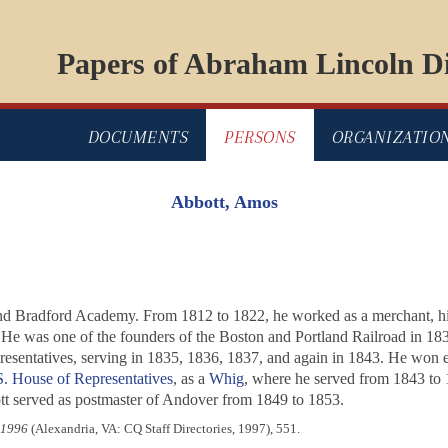
Papers of Abraham Lincoln Di
DOCUMENTS
PERSONS
ORGANIZATIO
Abbott, Amos
 and Bradford Academy. From 1812 to 1822, he worked as a merchant, hi
s. He was one of the founders of the Boston and Portland Railroad in 18
esentatives, serving in 1835, 1836, 1837, and again in 1843. He won el
. House of Representatives
, as a
Whig
, where he served from 1843 to 1
tt served as postmaster of Andover from 1849 to 1853.
-1996
(Alexandria, VA: CQ Staff Directories, 1997), 551.