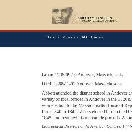
Home
Persons
Abbott, Amos
Born:
1786-09-10 Andover, Massachusetts
Died:
1868-11-02 Andover, Massachusetts
Abbott attended the district school in Andover
variety of local offices in Andover in the 1820'
won election to the Massachusetts House of Repr
from 1840 to 1842. Voters elected him to the
U.S
1848, and resumed his mercantile pursuits. Abbo
Biographical Directory of the American Congress 1774