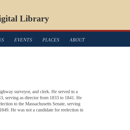
gital Library
NS
EVENTS
PLACES
ABOUT
ghway surveyor, and clerk. He served in a
33, serving as director from 1833 to 1841. He
ection to the Massachusetts Senate, serving
849. He was not a candidate for reelection in