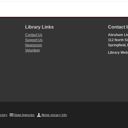
Library Links
Contact 
Contact Us
Abraham Lin
Support Us
112 North Si
Newsroom
Springfield,
Volunteer
Library We
ectory
State Agencies
Illinois privacy Info