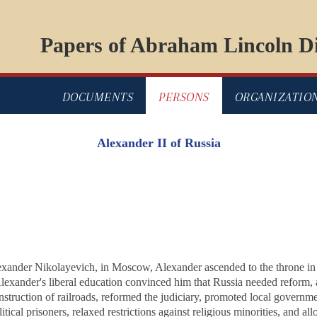
Papers of Abraham Lincoln Di
DOCUMENTS
PERSONS
ORGANIZATIO
Alexander II of Russia
exander Nikolayevich, in Moscow, Alexander ascended to the throne in 
lexander's liberal education convinced him that Russia needed reform,
struction of railroads, reformed the judiciary, promoted local governme
itical prisoners, relaxed restrictions against religious minorities, and a