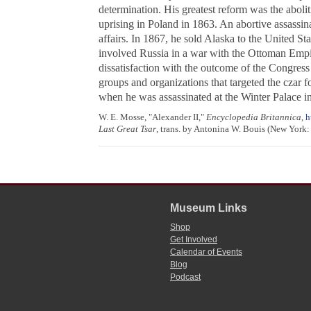
determination. His greatest reform was the aboli
uprising in Poland in 1863. An abortive assassin
affairs. In 1867, he sold Alaska to the United St
involved Russia in a war with the Ottoman Empire
dissatisfaction with the outcome of the Congress 
groups and organizations that targeted the czar f
when he was assassinated at the Winter Palace in
W. E. Mosse, "Alexander II,"
Encyclopedia Britannica
,
h
Last Great Tsar
, trans. by Antonina W. Bouis (New York: 
Museum Links
Shop
Get Involved
Calendar of Events
Blog
Podcast