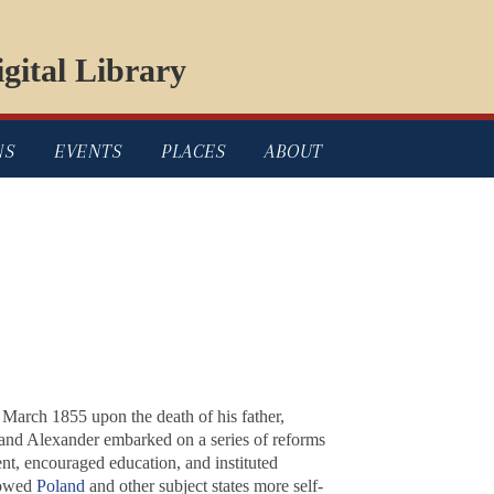
gital Library
NS
EVENTS
PLACES
ABOUT
March 1855 upon the death of his father,
 and Alexander embarked on a series of reforms
nt, encouraged education, and instituted
llowed
Poland
and other subject states more self-