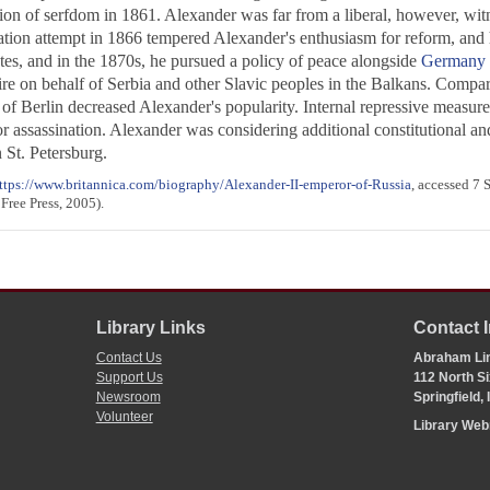
tion of serfdom in 1861. Alexander was far from a liberal, however, witn
ation attempt in 1866 tempered Alexander's enthusiasm for reform, and he
ates, and in the 1870s, he pursued a policy of peace alongside
Germany
 on behalf of Serbia and other Slavic peoples in the Balkans. Comparati
of Berlin decreased Alexander's popularity. Internal repressive measures 
or assassination. Alexander was considering additional constitutional an
 St. Petersburg.
ttps://www.britannica.com/biography/Alexander-II-emperor-of-Russia
, accessed 7
Free Press, 2005).
Library Links
Contact 
Contact Us
Abraham Lin
Support Us
112 North Si
Newsroom
Springfield,
Volunteer
Library We