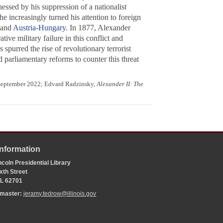
essed by his suppression of a nationalist
 increasingly turned his attention to foreign
and
Austria-Hungary
. In 1877, Alexander
ve military failure in this conflict and
spurred the rise of revolutionary terrorist
d parliamentary reforms to counter this threat
 September 2022; Edvard Radzinsky,
Alexander II: The
Information
coln Presidential Library
xth Street
 IL 62701
bmaster:
jeramy.tedrow@illinois.gov