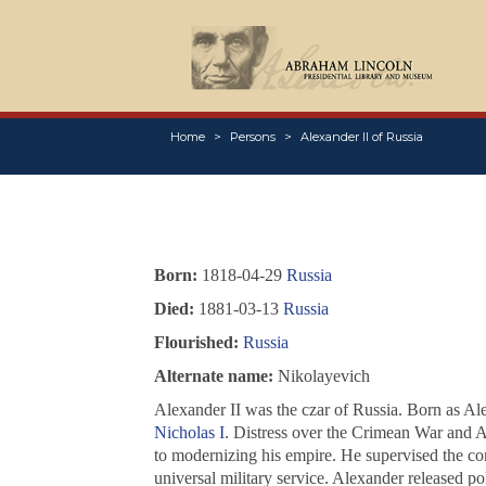
Home
Persons
Alexander II of Russia
Born:
1818-04-29
Russia
Died:
1881-03-13
Russia
Flourished:
Russia
Alternate name:
Nikolayevich
Alexander II was the czar of Russia. Born as Al
Nicholas I
. Distress over the Crimean War and A
to modernizing his empire. He supervised the con
universal military service. Alexander released pol