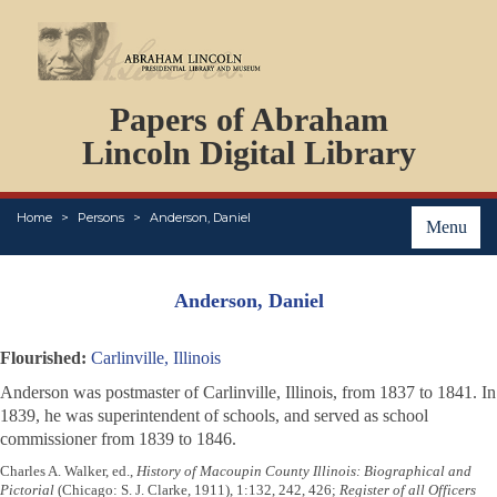
DOCUMENTS
Papers of Abraham
PERSONS
ORGANIZATIONS
Lincoln Digital Library
EVENTS
PLACES
Home
Persons
Anderson, Daniel
ABOUT
Menu
Anderson, Daniel
Flourished:
Carlinville, Illinois
Anderson was postmaster of Carlinville, Illinois, from 1837 to 1841. In
1839, he was superintendent of schools, and served as school
commissioner from 1839 to 1846.
Charles A. Walker, ed.,
History of Macoupin County Illinois: Biographical and
Pictorial
(Chicago: S. J. Clarke, 1911), 1:132, 242, 426;
Register of all Officers