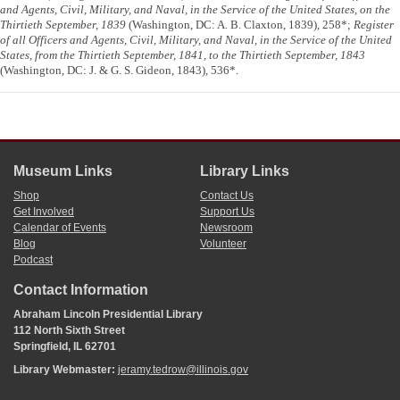
and Agents, Civil, Military, and Naval, in the Service of the United States, on the
Thirtieth September, 1839
(Washington, DC: A. B. Claxton, 1839), 258*;
Register
of all Officers and Agents, Civil, Military, and Naval, in the Service of the United
States, from the Thirtieth September, 1841, to the Thirtieth September, 1843
(Washington, DC: J. & G. S. Gideon, 1843), 536*.
Museum Links
Library Links
Shop
Contact Us
Get Involved
Support Us
Calendar of Events
Newsroom
Blog
Volunteer
Podcast
Contact Information
Abraham Lincoln Presidential Library
112 North Sixth Street
Springfield, IL 62701
Library Webmaster:
jeramy.tedrow@illinois.gov