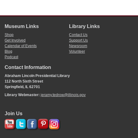
Museum Links
Library Links
Shop
Contact Us
Get Involved
Support Us
Calendar of Events
Newsroom
Blog
Volunteer
Podcast
Contact Information
Abraham Lincoln Presidential Library
112 North Sixth Street
Springfield, IL 62701
Library Webmaster:
jeramy.tedrow@illinois.gov
Join Us