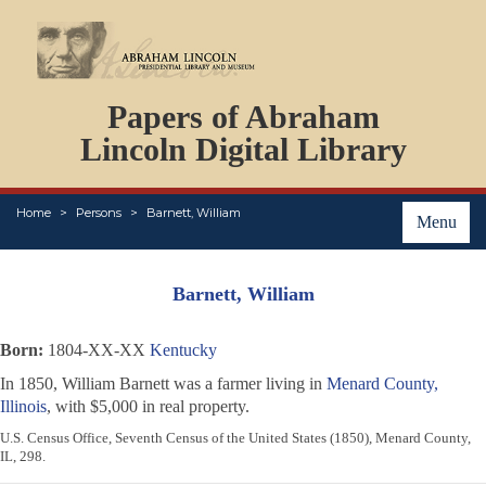
DOCUMENTS
Papers of Abraham
PERSONS
ORGANIZATIONS
Lincoln Digital Library
EVENTS
PLACES
Home
Persons
Barnett, William
ABOUT
Menu
Barnett, William
Born:
1804-XX-XX
Kentucky
In 1850, William Barnett was a farmer living in
Menard County,
Illinois
, with $5,000 in real property.
U.S. Census Office, Seventh Census of the United States (1850), Menard County,
IL, 298.